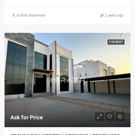
Ashraf Ahammed
2 years ago
FOR RENT
Ask for Price