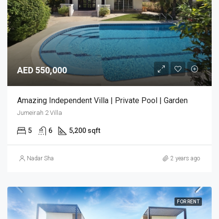
AED 550,000
Amazing Independent Villa | Private Pool | Garden
Jumeirah 2 Villa
5
6
5,200 sqft
Nadar Sha
2 years ago
FOR RENT