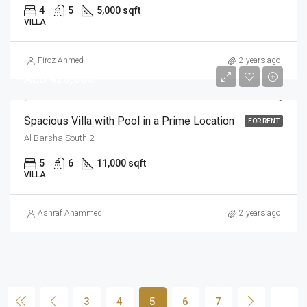
4
5
5,000 sqft
VILLA
Firoz Ahmed
2 years ago
AED 420,000
Spacious Villa with Pool in a Prime Location
FOR RENT
Al Barsha South 2
5
6
11,000 sqft
VILLA
Ashraf Ahammed
2 years ago
3
4
5
6
7