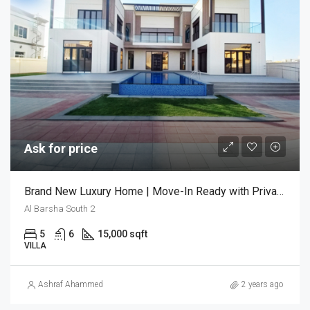
Ask for price
Brand New Luxury Home | Move-In Ready with Private Pool
Al Barsha South 2
5
6
15,000 sqft
VILLA
Ashraf Ahammed
2 years ago