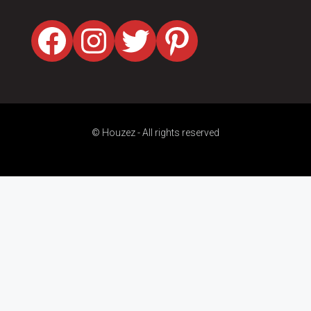
Facebook
Instagram
Twitter
Pinterest
© Houzez - All rights reserved