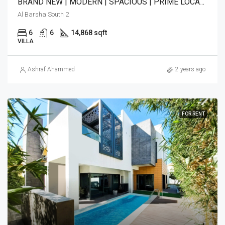
BRAND NEW | MODERN | SPACIOUS | PRIME LOCATION
Al Barsha South 2
6
6
14,868 sqft
VILLA
Ashraf Ahammed
2 years ago
FOR RENT