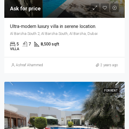
Ask for price
Ultra-modern luxury villa in serene location.
Al Barsha South 2, Al Barsha South, Al Barsha, Dubai
5
7
8,500 sqft
VILLA
Ashraf Ahammed
2 years ago
FOR RENT