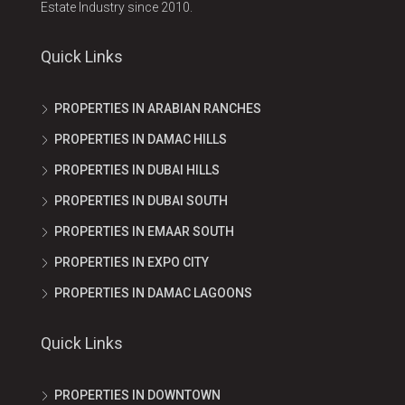
Estate Industry since 2010.
Quick Links
PROPERTIES IN ARABIAN RANCHES
PROPERTIES IN DAMAC HILLS
PROPERTIES IN DUBAI HILLS
PROPERTIES IN DUBAI SOUTH
PROPERTIES IN EMAAR SOUTH
PROPERTIES IN EXPO CITY
PROPERTIES IN DAMAC LAGOONS
Quick Links
PROPERTIES IN DOWNTOWN