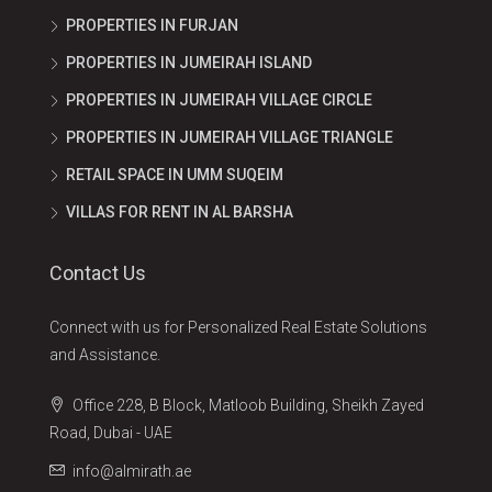
PROPERTIES IN FURJAN
PROPERTIES IN JUMEIRAH ISLAND
PROPERTIES IN JUMEIRAH VILLAGE CIRCLE
PROPERTIES IN JUMEIRAH VILLAGE TRIANGLE
RETAIL SPACE IN UMM SUQEIM
VILLAS FOR RENT IN AL BARSHA
Contact Us
Connect with us for Personalized Real Estate Solutions
and Assistance.
Office 228, B Block, Matloob Building, Sheikh Zayed
Road, Dubai - UAE
info@almirath.ae