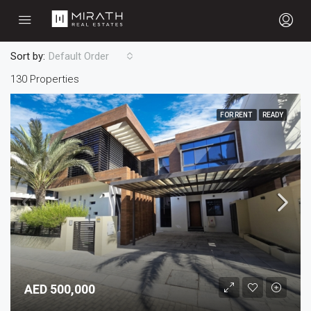
Sort by:
Default Order
130 Properties
FOR RENT
READY
AED 500,000