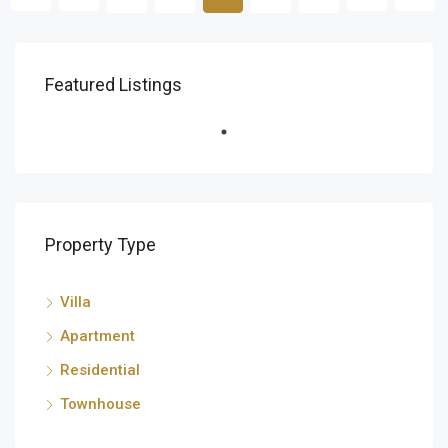
AED 1,100,000 Yearly
Featured Listings
البرشاء جنوب, دبي, الإمارات العربية المتحدة
FEATURED
FOR RENT
Property Type
Villa
Apartment
Residential
Townhouse