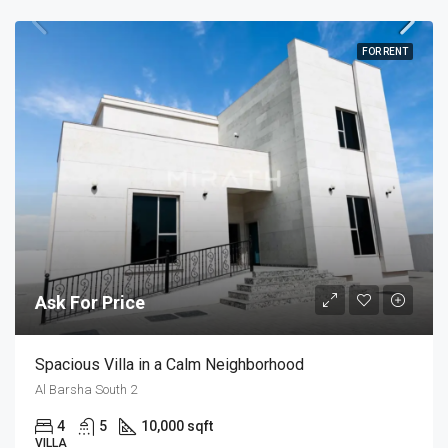
FOR RENT
Ask For Price
Spacious Villa in a Calm Neighborhood
Al Barsha South 2
4
5
10,000 sqft
VILLA