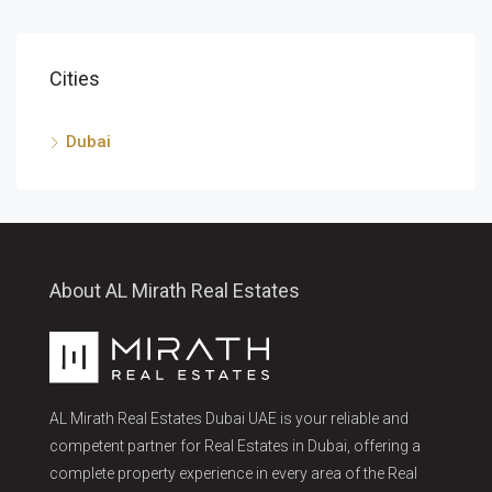
Cities
Dubai
About AL Mirath Real Estates
AL Mirath Real Estates Dubai UAE is your reliable and
competent partner for Real Estates in Dubai, offering a
complete property experience in every area of the Real