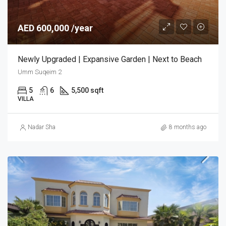
AED 600,000 /year
Newly Upgraded | Expansive Garden | Next to Beach
Umm Suqeim 2
5
6
5,500 sqft
VILLA
Nadar Sha
8 months ago