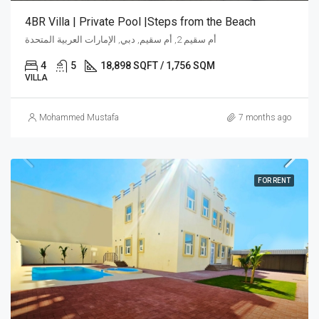
4BR Villa | Private Pool |Steps from the Beach
أم سقيم 2, أم سقيم, دبي, الإمارات العربية المتحدة
4
5
18,898 SQFT / 1,756 SQM
VILLA
Mohammed Mustafa
7 months ago
FOR RENT