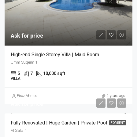
Ask for price
High-end Single Storey Villa | Maid Room
Umm Suqeim 1
5
7
10,000 sqft
VILLA
Firoz Ahmed
2 years ago
Ask for price
Fully Renovated | Huge Garden | Private Pool
FOR RENT
Al Safa 1