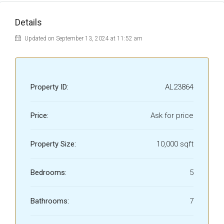
Details
Updated on September 13, 2024 at 11:52 am
Property ID:
AL23864
Price:
Ask for price
Property Size:
10,000 sqft
Bedrooms:
5
Bathrooms:
7