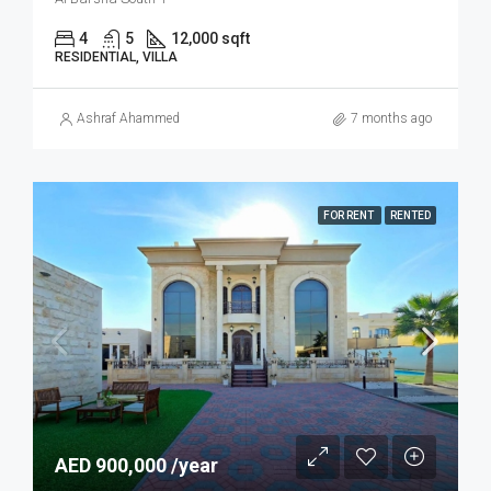
4
5
12,000 sqft
RESIDENTIAL, VILLA
Ashraf Ahammed
7 months ago
FOR RENT
RENTED
AED 900,000 /year