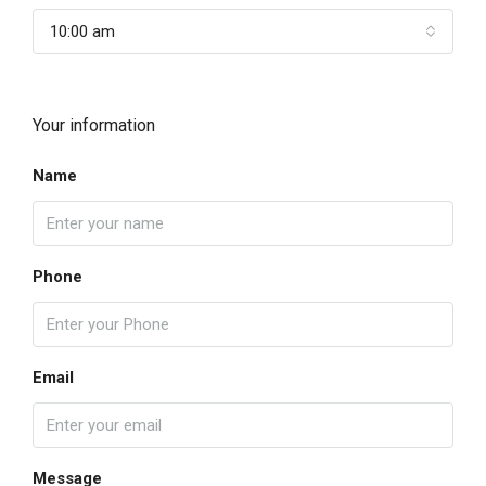
10:00 am
Your information
Name
Phone
Email
Message