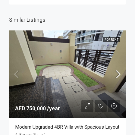
Similar Listings
FOR RENT
AED 750,000 /year
Modern Upgraded 4BR Villa with Spacious Layout
Al Barsha South 1