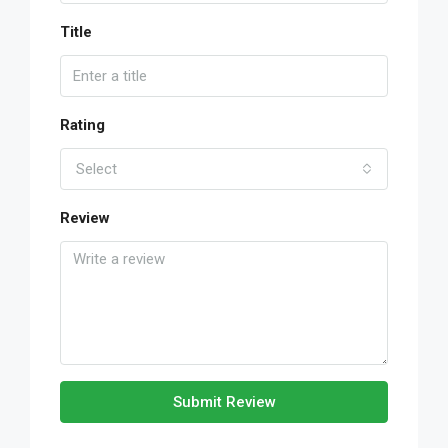
Title
Rating
Select
Review
Submit Review