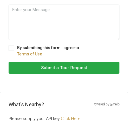
By submitting this form I agree to
Terms of Use
Submit a Tour Request
What's Nearby?
Powered by
Yelp
Please supply your API key
Click Here