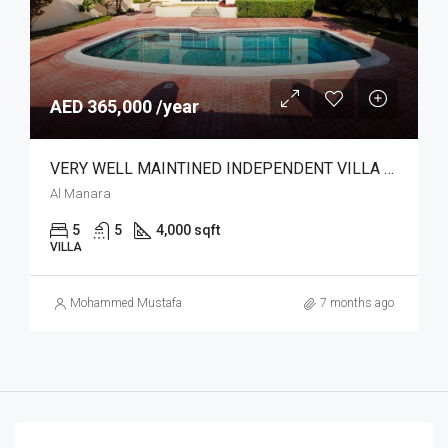
AED 365,000 /year
VERY WELL MAINTINED INDEPENDENT VILLA | POOL
Al Manara
5
5
4,000 sqft
VILLA
Mohammed Mustafa
7 months ago