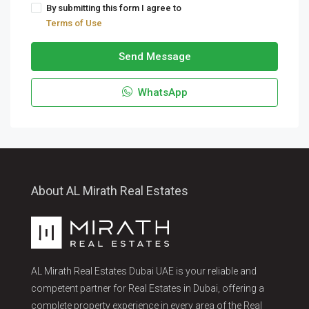
By submitting this form I agree to
Terms of Use
Send Message
WhatsApp
About AL Mirath Real Estates
AL Mirath Real Estates Dubai UAE is your reliable and
competent partner for Real Estates in Dubai, offering a
complete property experience in every area of the Real