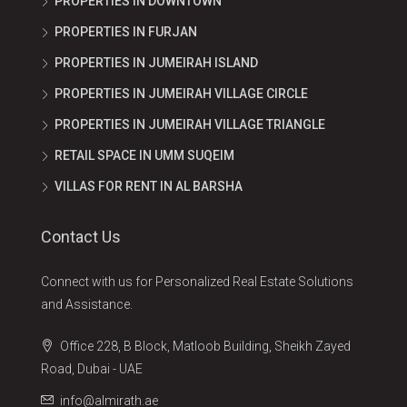
PROPERTIES IN DOWNTOWN
PROPERTIES IN FURJAN
PROPERTIES IN JUMEIRAH ISLAND
PROPERTIES IN JUMEIRAH VILLAGE CIRCLE
PROPERTIES IN JUMEIRAH VILLAGE TRIANGLE
RETAIL SPACE IN UMM SUQEIM
VILLAS FOR RENT IN AL BARSHA
Contact Us
Connect with us for Personalized Real Estate Solutions
and Assistance.
Office 228, B Block, Matloob Building, Sheikh Zayed
Road, Dubai - UAE
info@almirath.ae