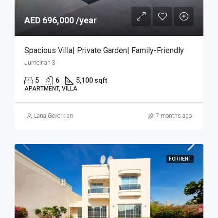
AED 696,000 /year
Spacious Villa| Private Garden| Family-Friendly
Jumeirah 3
5
6
5,100 sqft
APARTMENT, VILLA
Lana Gevorkian
7 months ago
FOR RENT