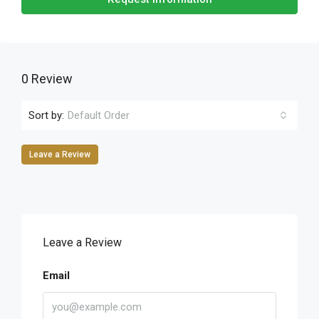
0 Review
Sort by:
Default Order
Leave a Review
Leave a Review
Email