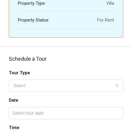
Property Type:
Villa
Property Status:
For Rent
Schedule a Tour
Tour Type
Select
Date
Time