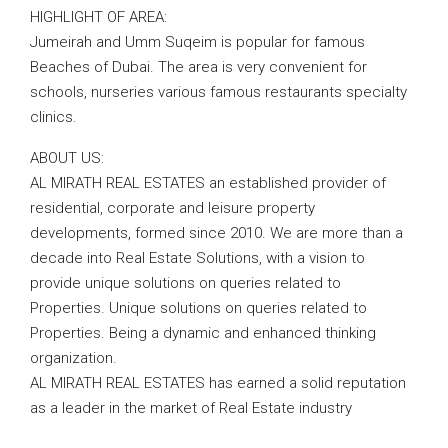
HIGHLIGHT OF AREA:
Jumeirah and Umm Suqeim is popular for famous
Beaches of Dubai. The area is very convenient for
schools, nurseries various famous restaurants specialty
clinics.
ABOUT US:
AL MIRATH REAL ESTATES an established provider of
residential, corporate and leisure property
developments, formed since 2010. We are more than a
decade into Real Estate Solutions, with a vision to
provide unique solutions on queries related to
Properties. Unique solutions on queries related to
Properties. Being a dynamic and enhanced thinking
organization.
AL MIRATH REAL ESTATES has earned a solid reputation
as a leader in the market of Real Estate industry