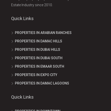
Estate Industry since 2010.
Quick Links
PROPERTIES IN ARABIAN RANCHES
PROPERTIES IN DAMAC HILLS
PROPERTIES IN DUBAI HILLS
PROPERTIES IN DUBAI SOUTH
PROPERTIES IN EMAAR SOUTH
PROPERTIES IN EXPO CITY
PROPERTIES IN DAMAC LAGOONS
Quick Links