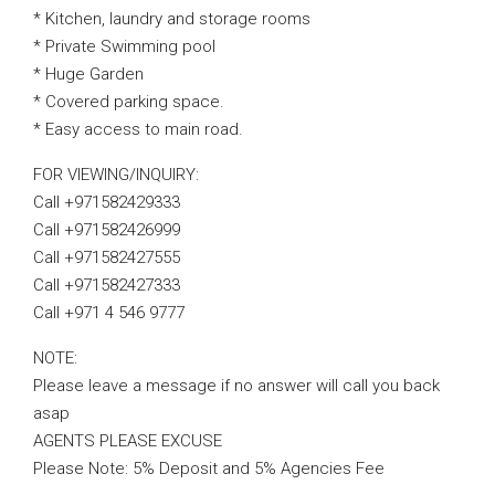
* Kitchen, laundry and storage rooms
* Private Swimming pool
* Huge Garden
* Covered parking space.
* Easy access to main road.
FOR VIEWING/INQUIRY:
Call +971582429333
Call +971582426999
Call +971582427555
Call +971582427333
Call +971 4 546 9777
NOTE:
Please leave a message if no answer will call you back
asap
AGENTS PLEASE EXCUSE
Please Note: 5% Deposit and 5% Agencies Fee