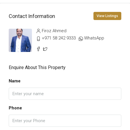
Contact Information
View Listings
Firoz Ahmed
+971 58 242 9333
WhatsApp
Enquire About This Property
Name
Phone