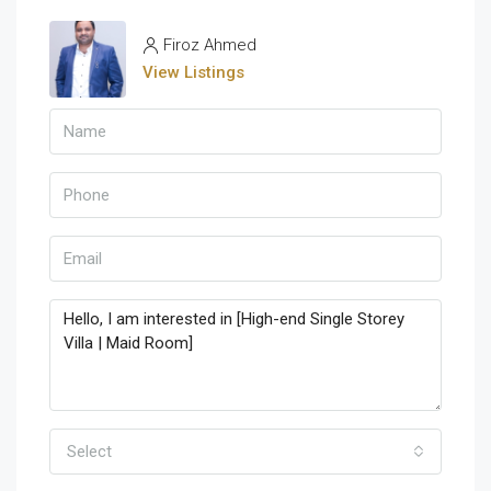
Firoz Ahmed
View Listings
Select