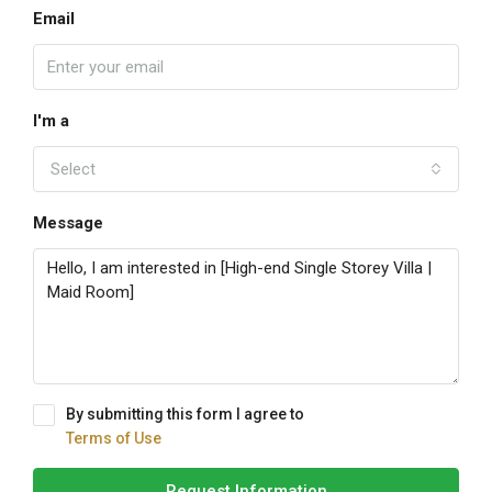
Email
I'm a
Select
Message
By submitting this form I agree to
Terms of Use
Request Information