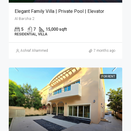
Elegant Family Villa | Private Pool | Elevator
Al Barsha 2
5
7
15,000 sqft
RESIDENTIAL, VILLA
Ashraf Ahammed
7 months ago
FOR RENT