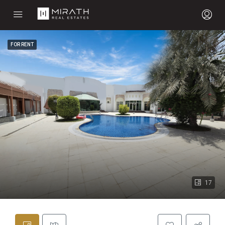
FOR RENT
17