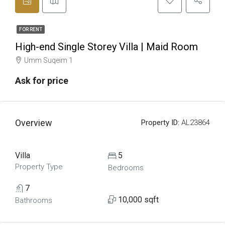
FOR RENT
High-end Single Storey Villa | Maid Room
Umm Suqeim 1
Ask for price
Overview
Property ID:
AL23864
Villa
5
Property Type
Bedrooms
7
10,000 sqft
Bathrooms