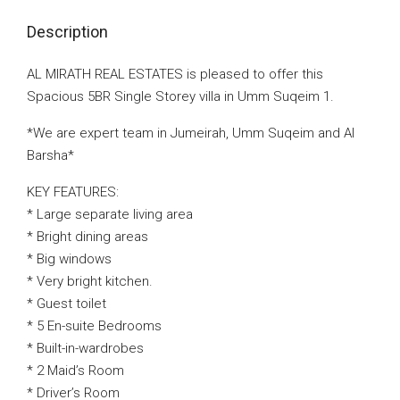
Description
AL MIRATH REAL ESTATES is pleased to offer this
Spacious 5BR Single Storey villa in Umm Suqeim 1.
*We are expert team in Jumeirah, Umm Suqeim and Al
Barsha*
KEY FEATURES:
* Large separate living area
* Bright dining areas
* Big windows
* Very bright kitchen.
* Guest toilet
* 5 En-suite Bedrooms
* Built-in-wardrobes
* 2 Maid’s Room
* Driver’s Room