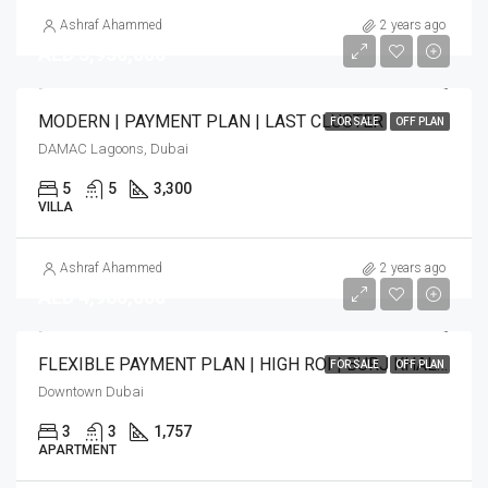
Ashraf Ahammed
2 years ago
AED 3,950,000
MODERN | PAYMENT PLAN | LAST CLUSTER
FOR SALE
OFF PLAN
DAMAC Lagoons, Dubai
5
5
3,300
VILLA
Ashraf Ahammed
2 years ago
AED 4,960,000
FLEXIBLE PAYMENT PLAN | HIGH ROI | BURJ KHALIFA VIEW
FOR SALE
OFF PLAN
Downtown Dubai
3
3
1,757
APARTMENT