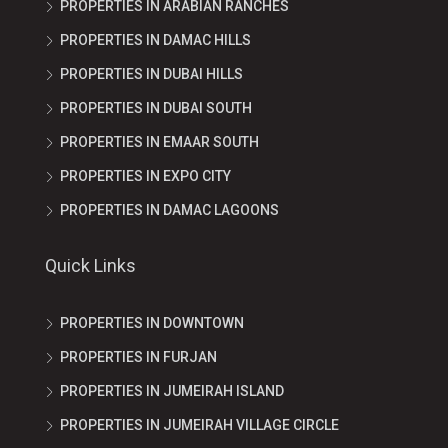
PROPERTIES IN ARABIAN RANCHES
PROPERTIES IN DAMAC HILLS
PROPERTIES IN DUBAI HILLS
PROPERTIES IN DUBAI SOUTH
PROPERTIES IN EMAAR SOUTH
PROPERTIES IN EXPO CITY
PROPERTIES IN DAMAC LAGOONS
Quick Links
PROPERTIES IN DOWNTOWN
PROPERTIES IN FURJAN
PROPERTIES IN JUMEIRAH ISLAND
PROPERTIES IN JUMEIRAH VILLAGE CIRCLE