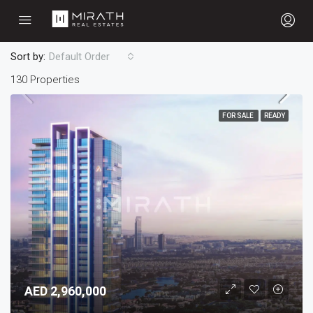
Sort by:
Default Order
130 Properties
FOR SALE
READY
AED 2,960,000