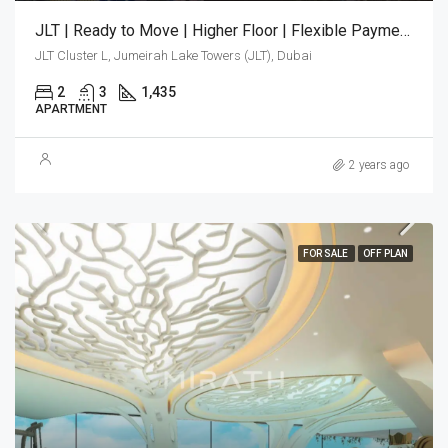
JLT | Ready to Move | Higher Floor | Flexible Payment Plan
JLT Cluster L, Jumeirah Lake Towers (JLT), Dubai
2
3
1,435
APARTMENT
2 years ago
FOR SALE
OFF PLAN