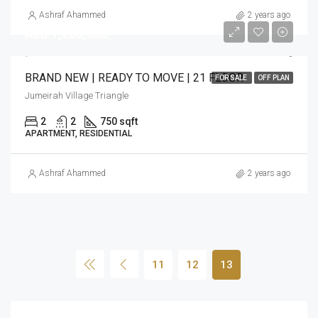
Ashraf Ahammed
2 years ago
AED 1,200,000
BRAND NEW | READY TO MOVE | 21 FLOOR
FOR SALE
OFF PLAN
Jumeirah Village Triangle
2
2
750 sqft
APARTMENT, RESIDENTIAL
Ashraf Ahammed
2 years ago
11
12
13