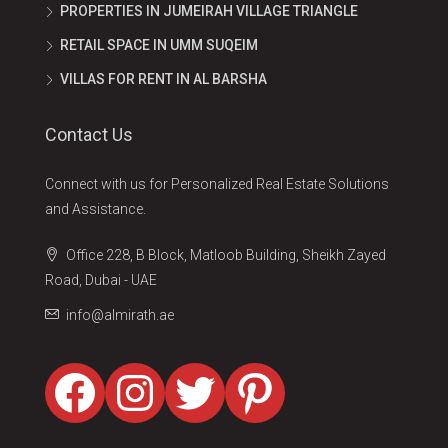
PROPERTIES IN JUMEIRAH VILLAGE TRIANGLE
RETAIL SPACE IN UMM SUQEIM
VILLAS FOR RENT IN AL BARSHA
Contact Us
Connect with us for Personalized Real Estate Solutions
and Assistance.
Office 228, B Block, Matloob Building, Sheikh Zayed
Road, Dubai - UAE
info@almirath.ae
Facebook
Instagram
Twitter
Pinterest