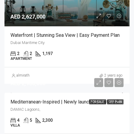
AED 2,627,000
Waterfront | Stunning Sea View | Easy Payment Plan
Dubai Maritime City
2
2
1,197
APARTMENT
almirath
2 years ago
AED 2,950,000
Mediterranean-Inspired | Newly launched cluster | Only few units left!
FOR SALE
OFF PLAN
DAMAC Lagoons,
4
5
2,300
VILLA