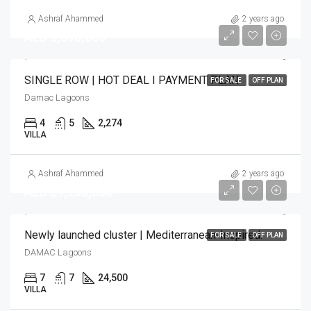
Ashraf Ahammed
2 years ago
AED 3,090,000
SINGLE ROW | HOT DEAL I PAYMENT PLAN
FOR SALE
OFF PLAN
Damac Lagoons
4
5
2,274
VILLA
Ashraf Ahammed
2 years ago
AED 29,200,000
Newly launched cluster | Mediterranean-Inspired.
FOR SALE
OFF PLAN
DAMAC Lagoons
7
7
24,500
VILLA