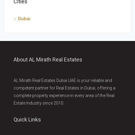
Cities
Dubai
About AL Mirath Real Estates
AL Mirath Real Estates Dubai UAE is your reliable and
competent partner for Real Estates in Dubai, offering a
complete property experience in every area of the Real
Estate Industry since 2010.
Quick Links