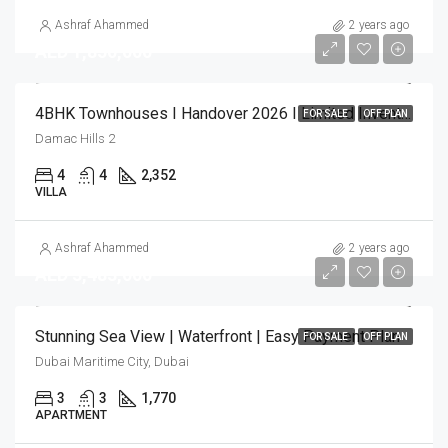
Ashraf Ahammed
2 years ago
AED 1,850,000
4BHK Townhouses I Handover 2026 I Limited Inventory
FOR SALE
OFF PLAN
Damac Hills 2
4
4
2,352
VILLA
Ashraf Ahammed
2 years ago
AED 3,483,000
Stunning Sea View | Waterfront | Easy Payment Plan
FOR SALE
OFF PLAN
Dubai Maritime City, Dubai
3
3
1,770
APARTMENT