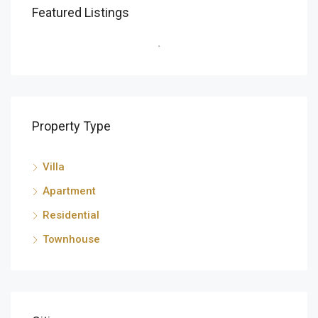
AED 1,100,000 Yearly
Featured Listings
البرشاء جنوب, دبي, الإمارات العربية المتحدة
FEATURED
FOR RENT
Property Type
Villa
Apartment
Residential
Townhouse