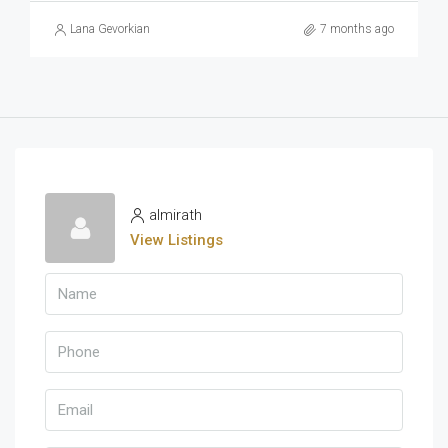
Lana Gevorkian
7 months ago
almirath
View Listings