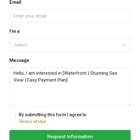
Email
I'm a
Select
Message
By submitting this form I agree to
Terms of Use
Request Information