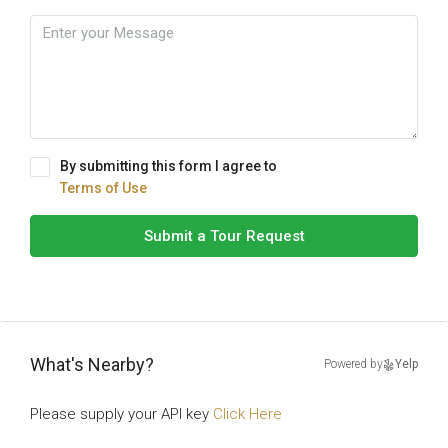
By submitting this form I agree to
Terms of Use
Submit a Tour Request
What's Nearby?
Powered by
Yelp
Please supply your API key
Click Here