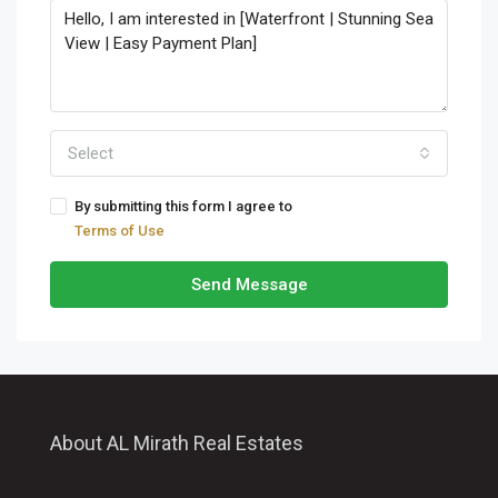
Select
By submitting this form I agree to
Terms of Use
Send Message
About AL Mirath Real Estates