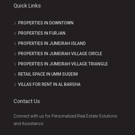
Quick Links
PROPERTIES IN DOWNTOWN
PROPERTIES IN FURJAN
PROPERTIES IN JUMEIRAH ISLAND
PROPERTIES IN JUMEIRAH VILLAGE CIRCLE
PROPERTIES IN JUMEIRAH VILLAGE TRIANGLE
RETAIL SPACE IN UMM SUQEIM
VILLAS FOR RENT IN AL BARSHA
Contact Us
Connect with us for Personalized Real Estate Solutions
and Assistance.