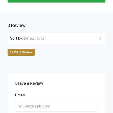
0 Review
Sort by:
Default Order
Leave a Review
Leave a Review
Email