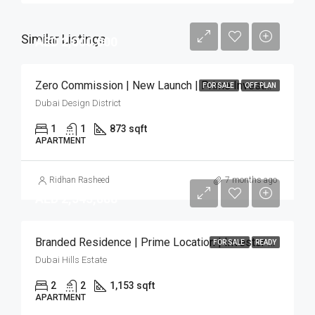
Similar Listings
AED 2,000,000
Zero Commission | New Launch | Prime Investment
FOR SALE
OFF PLAN
Dubai Design District
1
1
873 sqft
APARTMENT
Ridhan Rasheed
7 months ago
AED 2,543,888
Branded Residence | Prime Location | Investor Deal
FOR SALE
READY
Dubai Hills Estate
2
2
1,153 sqft
APARTMENT