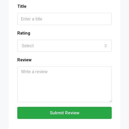
Title
Rating
Select
Review
Submit Review