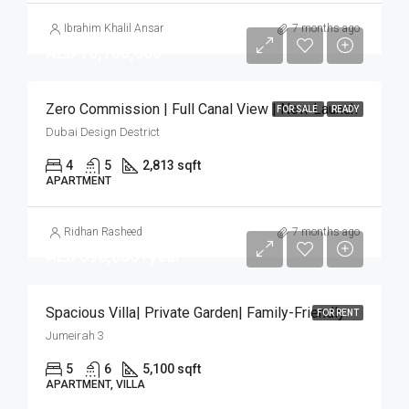
Ibrahim Khalil Ansar
7 months ago
AED 10,700,000
Zero Commission | Full Canal View | New Launch
FOR SALE
READY
Dubai Design Destrict
4
5
2,813 sqft
APARTMENT
Ridhan Rasheed
7 months ago
AED 696,000 /year
Spacious Villa| Private Garden| Family-Friendly
FOR RENT
Jumeirah 3
5
6
5,100 sqft
APARTMENT, VILLA