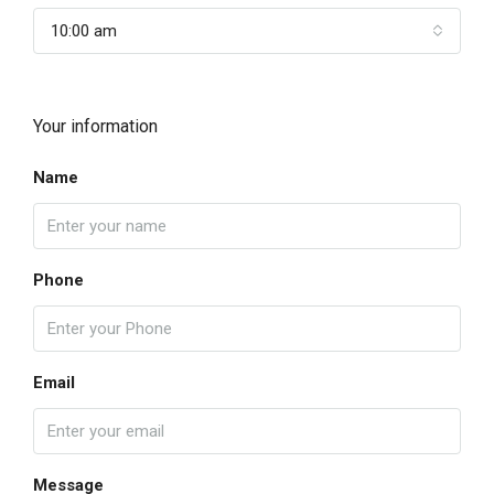
10:00 am
Your information
Name
Phone
Email
Message