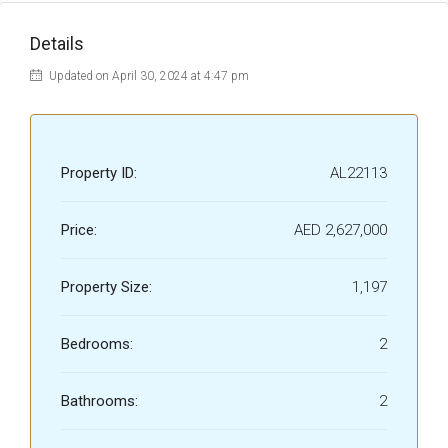
Details
Updated on April 30, 2024 at 4:47 pm
Property ID:
AL22113
Price:
AED 2,627,000
Property Size:
1,197
Bedrooms:
2
Bathrooms:
2