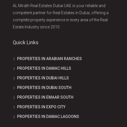
AL Mirath Real Estates Dubai UAE is your reliable and
competent partner for Real Estates in Dubai, offering a
complete property experience in every area of the Real
Estate Industry since 2010.
Quick Links
PROPERTIES IN ARABIAN RANCHES
PROPERTIES IN DAMAC HILLS
PROPERTIES IN DUBAI HILLS
PROPERTIES IN DUBAI SOUTH
PROPERTIES IN EMAAR SOUTH
PROPERTIES IN EXPO CITY
PROPERTIES IN DAMAC LAGOONS