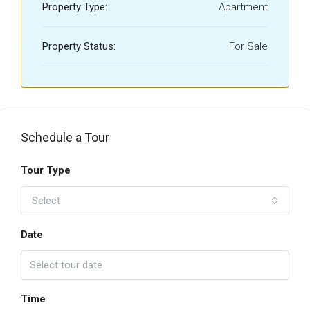
Property Type:
Apartment
Property Status:
For Sale
Schedule a Tour
Tour Type
Select
Date
Time