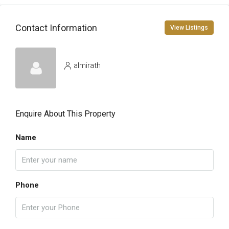
Contact Information
View Listings
almirath
Enquire About This Property
Name
Phone