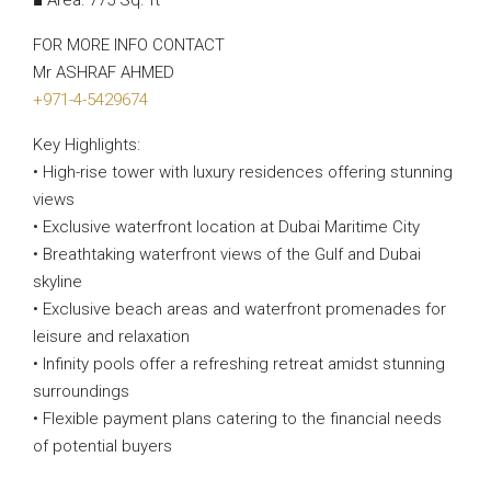
■ Area: 775 Sq. ft
FOR MORE INFO CONTACT
Mr ASHRAF AHMED
+971-4-5429674
Key Highlights:
• High-rise tower with luxury residences offering stunning
views
• Exclusive waterfront location at Dubai Maritime City
• Breathtaking waterfront views of the Gulf and Dubai
skyline
• Exclusive beach areas and waterfront promenades for
leisure and relaxation
• Infinity pools offer a refreshing retreat amidst stunning
surroundings
• Flexible payment plans catering to the financial needs
of potential buyers