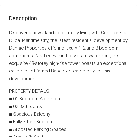
Description
Discover a new standard of luxury living with Coral Reef at
Dubai Maritime City, the latest residential development by
Damac Properties offering luxury 1, 2 and 3 bedroom
apartments. Nestled within the vibrant waterfront, this
exquisite 48-storey high-rise tower boasts an exceptional
collection of famed Babolex created only for this
development.
PROPERTY DETAILS:
■ 01 Bedroom Apartment
■ 02 Bathrooms
■ Spacious Balcony
■ Fully Fitted Kitchen
■ Allocated Parking Spaces