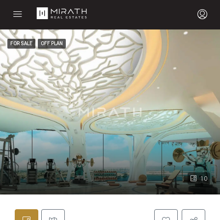
FOR SALE
OFF PLAN
10