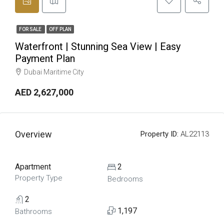
FOR SALE
OFF PLAN
Waterfront | Stunning Sea View | Easy
Payment Plan
Dubai Maritime City
AED 2,627,000
Overview
Property ID:
AL22113
Apartment
2
Property Type
Bedrooms
2
1,197
Bathrooms