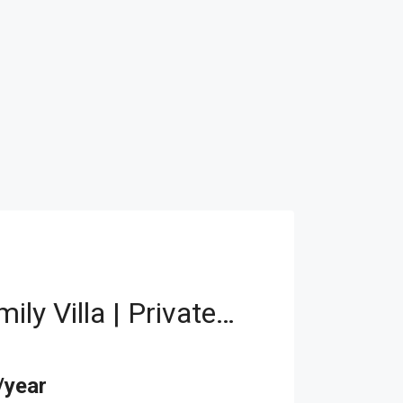
Elegant Family Villa | Private Pool | Elevator
/year