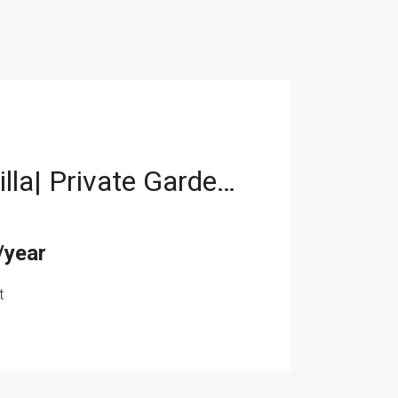
Spacious Villa| Private Garden| Family-Friendly
/year
t