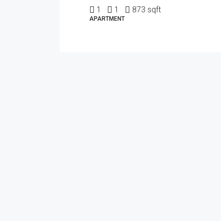
1
1
873 sqft
APARTMENT