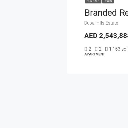
FOR SALE
READY
Dubai Hills Estate
AED 2,543,88
2
2
1,153 sqf
APARTMENT