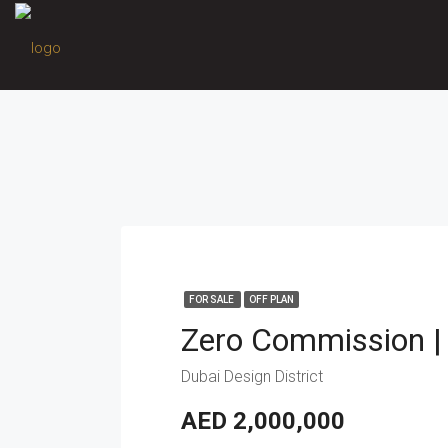
FOR SALE
OFF PLAN
Dubai Design District
AED 2,000,000