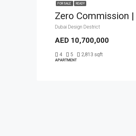
FOR SALE
READY
Dubai Design Destrict
AED 10,700,000
4
5
2,813 sqft
APARTMENT