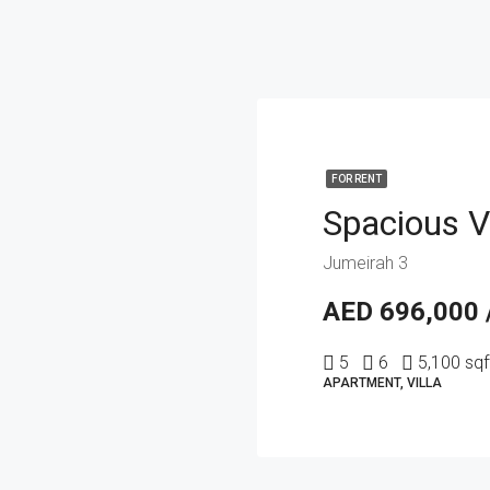
FOR RENT
Jumeirah 3
AED 696,000 
5
6
5,100 sqf
APARTMENT, VILLA