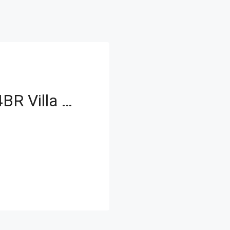
Modern Upgraded 4BR Villa with Spacious Layout