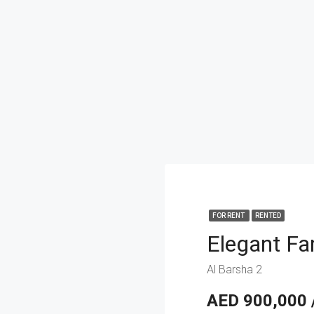
FOR RENT
RENTED
Al Barsha 2
AED 900,000 