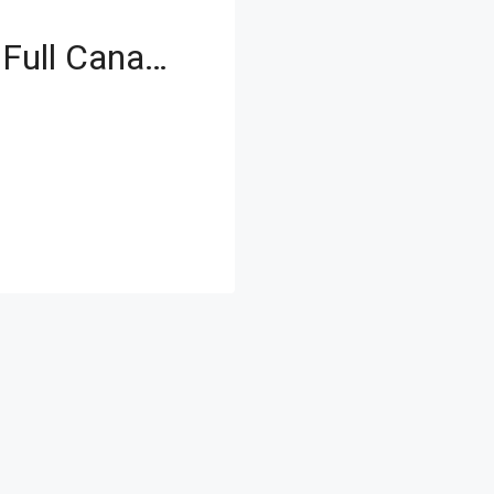
Zero Commission | Full Canal View | New Launch