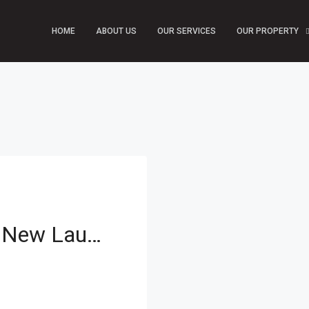
HOME
ABOUT US
OUR SERVICES
OUR PROPERTY
Zero Commission | New Launch | Prime Investment