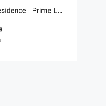
Branded Residence | Prime Location | Investor Deal
8
t