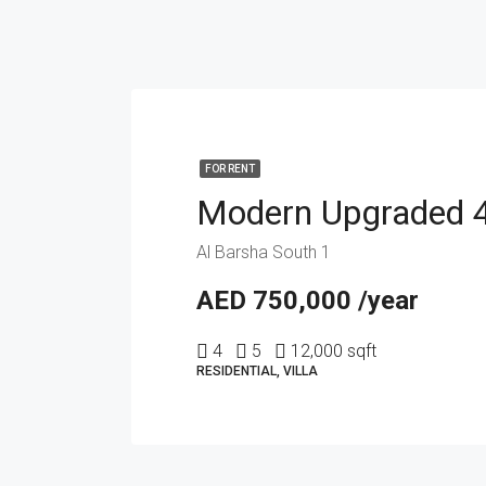
FOR RENT
Al Barsha South 1
AED 750,000 /year
4
5
12,000 sqft
RESIDENTIAL, VILLA