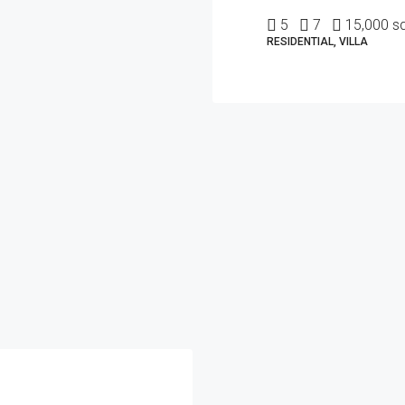
5
7
15,000 sq
RESIDENTIAL, VILLA