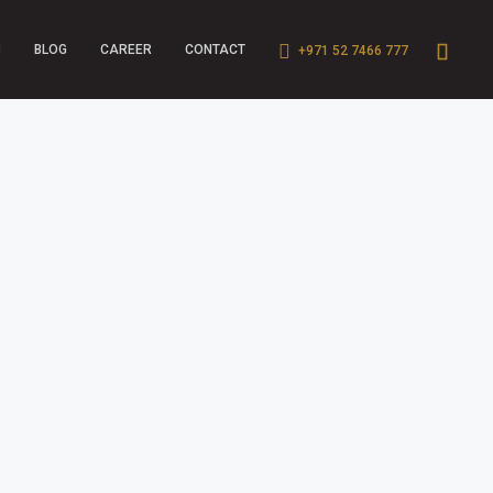
BLOG
CAREER
CONTACT
+971 52 7466 777