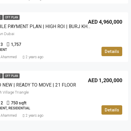
E
OFF PLAN
AED 4,960,000
FLEXIBLE PAYMENT PLAN | HIGH ROI | BURJ KHALIFA VIEW
wn Dubai
3
1,757
ENT
Details
f Ahammed
2 years ago
E
OFF PLAN
AED 1,200,000
 NEW | READY TO MOVE | 21 FLOOR
 Village Triangle
2
750 sqft
ENT, RESIDENTIAL
Details
f Ahammed
2 years ago