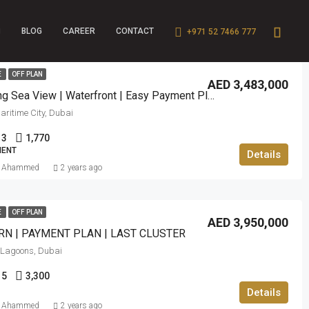
BLOG
CAREER
CONTACT
+971 52 7466 777
E
OFF PLAN
AED 3,483,000
Stunning Sea View | Waterfront | Easy Payment Plan
ritime City, Dubai
3
1,770
ENT
Details
f Ahammed
2 years ago
E
OFF PLAN
AED 3,950,000
N | PAYMENT PLAN | LAST CLUSTER
Lagoons, Dubai
5
3,300
Details
f Ahammed
2 years ago