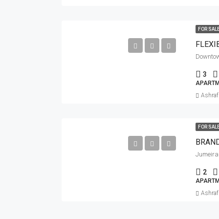
FOR SAL
Downto
3
APARTM
Ashra
FOR SAL
BRAND
Jumeirah
2
APARTM
Ashra