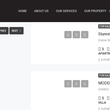
HOME
ABOUT US
OUR SERVICES
OUR PROPERTY
FULLSCREEN
FOR SAL
PREV
NEXT
Dubai Ma
3
APARTM
Ashra
FOR SAL
MODER
DAMAC 
5
VILLA
Ashra