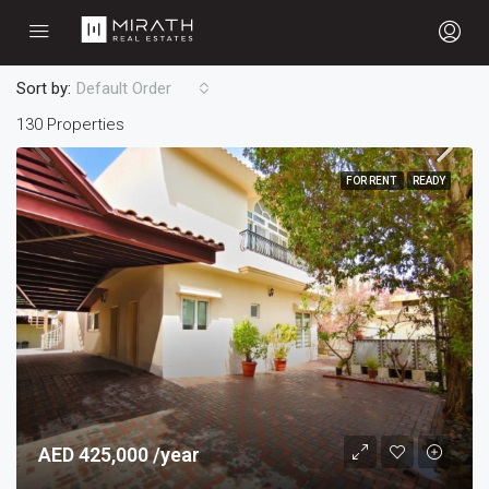
Sort by:
Default Order
130 Properties
FOR RENT
READY
AED 425,000 /year