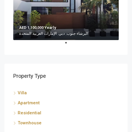
AED 1,100,000 Yearly
البرشاء جنوب, دبي, الإمارات العربية المتحدة
Property Type
Villa
Apartment
Residential
Townhouse