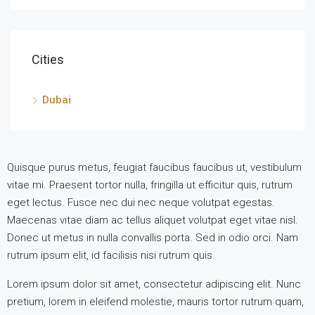
Cities
Dubai
Quisque purus metus, feugiat faucibus faucibus ut, vestibulum
vitae mi. Praesent tortor nulla, fringilla ut efficitur quis, rutrum
eget lectus. Fusce nec dui nec neque volutpat egestas.
Maecenas vitae diam ac tellus aliquet volutpat eget vitae nisl.
Donec ut metus in nulla convallis porta. Sed in odio orci. Nam
rutrum ipsum elit, id facilisis nisi rutrum quis.
Lorem ipsum dolor sit amet, consectetur adipiscing elit. Nunc
pretium, lorem in eleifend molestie, mauris tortor rutrum quam,