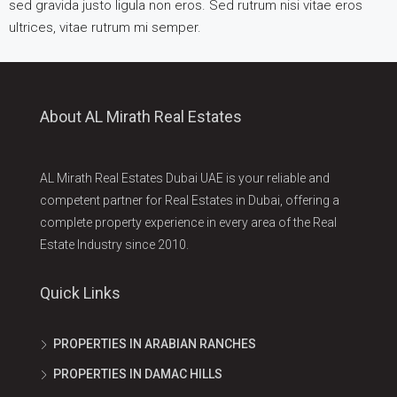
sed gravida justo ligula non eros. Sed rutrum nisi vitae eros
ultrices, vitae rutrum mi semper.
About AL Mirath Real Estates
AL Mirath Real Estates Dubai UAE is your reliable and
competent partner for Real Estates in Dubai, offering a
complete property experience in every area of the Real
Estate Industry since 2010.
Quick Links
PROPERTIES IN ARABIAN RANCHES
PROPERTIES IN DAMAC HILLS