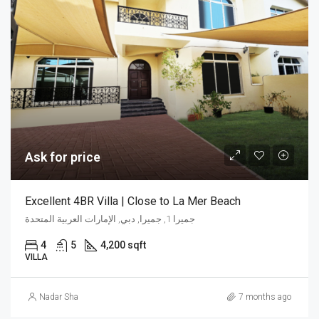
Ask for price
Excellent 4BR Villa | Close to La Mer Beach
جميرا 1, جميرا, دبي, الإمارات العربية المتحدة
4
5
4,200 sqft
VILLA
Nadar Sha
7 months ago