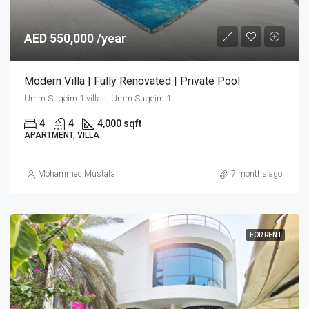
AED 550,000 /year
Modern Villa | Fully Renovated | Private Pool
Umm Suqeim 1 villas, Umm Suqeim 1
4
4
4,000 sqft
APARTMENT, VILLA
Mohammed Mustafa
7 months ago
FOR RENT