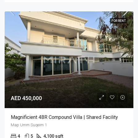
FOR RENT
AED 450,000
Magnificient 4BR Compound Villa | Shared Facility
Map Umm Suqeim 1
4
5
4,100 sqft