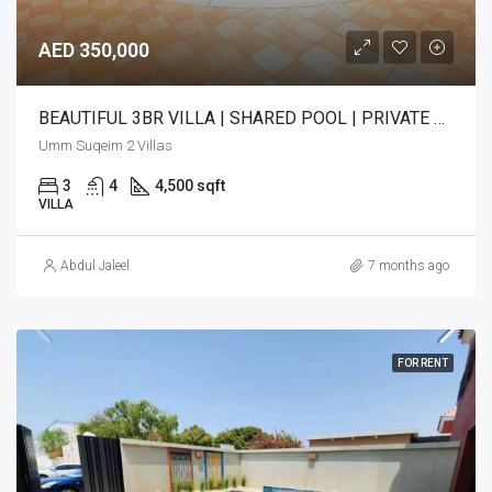
AED 350,000
BEAUTIFUL 3BR VILLA | SHARED POOL | PRIVATE GARDEN
Umm Suqeim 2 Villas
3
4
4,500 sqft
VILLA
Abdul Jaleel
7 months ago
FOR RENT