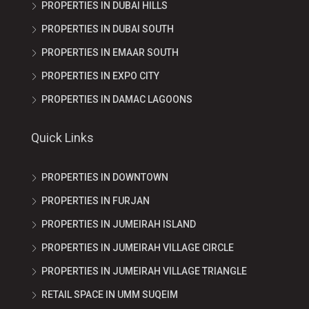
PROPERTIES IN DUBAI HILLS
PROPERTIES IN DUBAI SOUTH
PROPERTIES IN EMAAR SOUTH
PROPERTIES IN EXPO CITY
PROPERTIES IN DAMAC LAGOONS
Quick Links
PROPERTIES IN DOWNTOWN
PROPERTIES IN FURJAN
PROPERTIES IN JUMEIRAH ISLAND
PROPERTIES IN JUMEIRAH VILLAGE CIRCLE
PROPERTIES IN JUMEIRAH VILLAGE TRIANGLE
RETAIL SPACE IN UMM SUQEIM