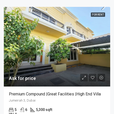
FOR RENT
Ask for price
Premium Compound |Great Facilities |High End Villa
Jumeirah 3, Dubai
5
6
5,300 sqft