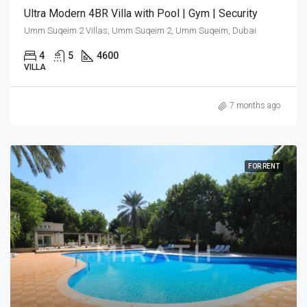
Ultra Modern 4BR Villa with Pool | Gym | Security
Umm Suqeim 2 Villas, Umm Suqeim 2, Umm Suqeim, Dubai
4
5
4600
VILLA
7 months ago
FOR RENT