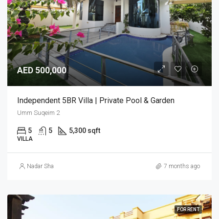
AED 500,000
Independent 5BR Villa | Private Pool & Garden
Umm Suqeim 2
5
5
5,300 sqft
VILLA
Nadar Sha
7 months ago
FOR RENT