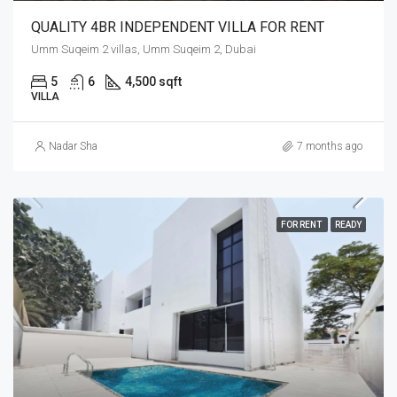
QUALITY 4BR INDEPENDENT VILLA FOR RENT
Umm Suqeim 2 villas, Umm Suqeim 2, Dubai
5
6
4,500 sqft
VILLA
Nadar Sha
7 months ago
FOR RENT
READY