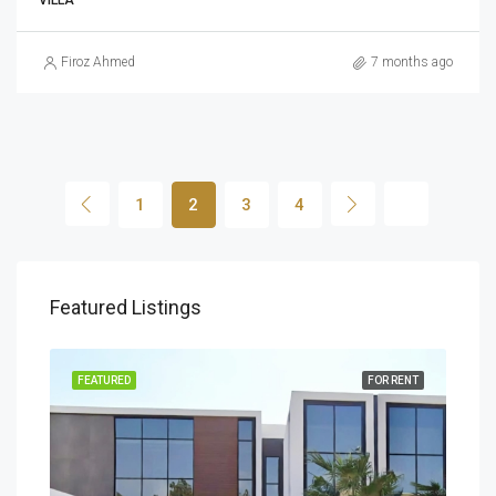
VILLA
Firoz Ahmed
7 months ago
1
2
3
4
Featured Listings
FEATURED
FOR RENT