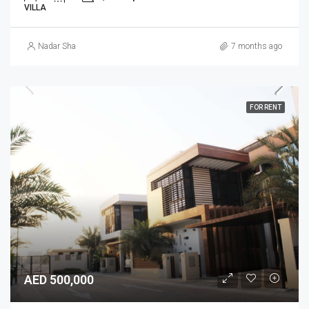
VILLA
Nadar Sha
7 months ago
FOR RENT
AED 500,000