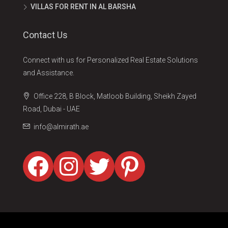
VILLAS FOR RENT IN AL BARSHA
Contact Us
Connect with us for Personalized Real Estate Solutions
and Assistance.
Office 228, B Block, Matloob Building, Sheikh Zayed
Road, Dubai - UAE
info@almirath.ae