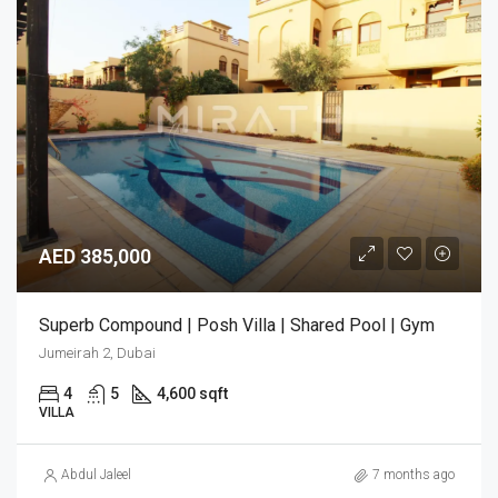
AED 385,000
Superb Compound | Posh Villa | Shared Pool | Gym
Jumeirah 2, Dubai
4
5
4,600 sqft
VILLA
Abdul Jaleel
7 months ago