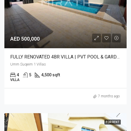
AED 500,000
FULLY RENOVATED 4BR VILLA | PVT POOL & GARDEN
Umm Suqeim 1 Villas
4
5
4,500 sqft
VILLA
7 months ago
FOR RENT