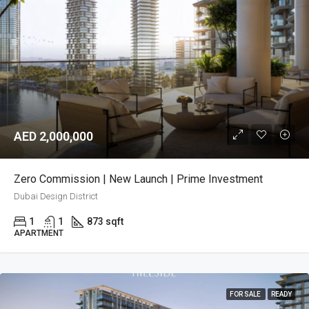
AED 2,000,000
Zero Commission | New Launch | Prime Investment
Dubai Design District
1
1
873 sqft
APARTMENT
FOR SALE
READY