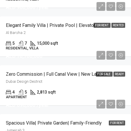
AED 900,000 /year
Elegant Family Villa | Private Pool | Elevator
FOR RENT
RENTED
Al Barsha 2
5
7
15,000 sqft
RESIDENTIAL, VILLA
AED 10,700,000
Zero Commission | Full Canal View | New Launch
FOR SALE
READY
Dubai Design Destrict
4
5
2,813 sqft
APARTMENT
AED 696,000 /year
Spacious Villa| Private Garden| Family-Friendly
FOR RENT
Jumeirah 3