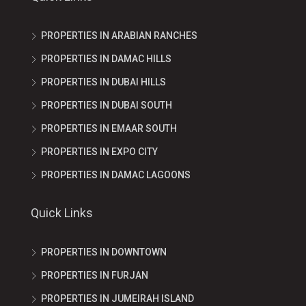
PROPERTIES IN ARABIAN RANCHES
PROPERTIES IN DAMAC HILLS
PROPERTIES IN DUBAI HILLS
PROPERTIES IN DUBAI SOUTH
PROPERTIES IN EMAAR SOUTH
PROPERTIES IN EXPO CITY
PROPERTIES IN DAMAC LAGOONS
Quick Links
PROPERTIES IN DOWNTOWN
PROPERTIES IN FURJAN
PROPERTIES IN JUMEIRAH ISLAND