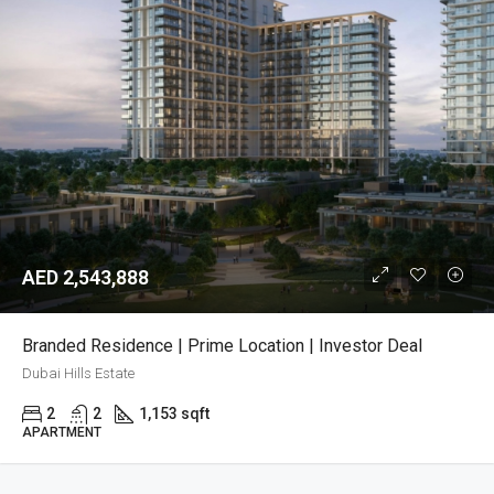
AED 2,543,888
Branded Residence | Prime Location | Investor Deal
Dubai Hills Estate
2
2
1,153 sqft
APARTMENT