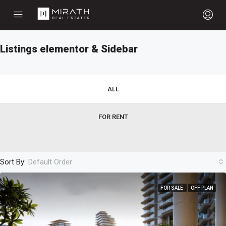
Listings elementor & Sidebar
ALL
FOR RENT
Sort By:
Default Order
FOR SALE
OFF PLAN