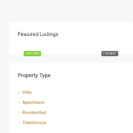
AED 1,100,000 Yearly
Featured Listings
البرشاء جنوب, دبي, الإمارات العربية المتحدة
FEATURED
FOR RENT
Property Type
Villa
Apartment
Residential
Townhouse