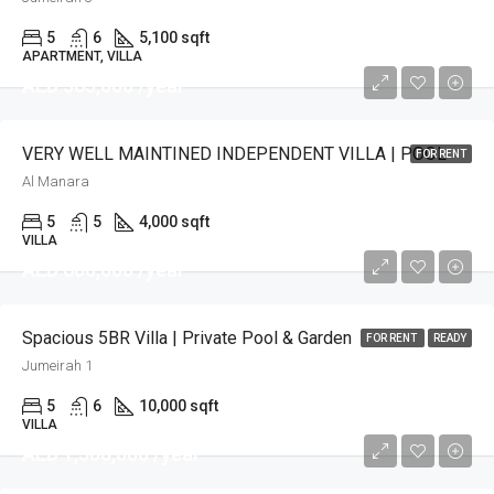
5
6
5,100 sqft
APARTMENT, VILLA
AED 365,000 /year
VERY WELL MAINTINED INDEPENDENT VILLA | POOL
FOR RENT
Al Manara
5
5
4,000 sqft
VILLA
AED 600,000 /year
Spacious 5BR Villa | Private Pool & Garden
FOR RENT
READY
Jumeirah 1
5
6
10,000 sqft
VILLA
AED 1,500,000 /year