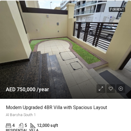
FOR RENT
AED 750,000 /year
Modern Upgraded 4BR Villa with Spacious Layout
Al Barsha South 1
4
5
12,000 sqft
RESIDENTIAL, VILLA