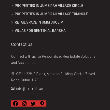
PROPERTIES IN JUMEIRAH VILLAGE CIRCLE
PROPERTIES IN JUMEIRAH VILLAGE TRIANGLE
RETAIL SPACE IN UMM SUQEIM
VILLAS FOR RENT IN AL BARSHA
Contact Us
Connect with us for Personalized Real Estate Solutions
and Assistance.
Office 228, B Block, Matloob Building, Sheikh Zayed
Road, Dubai - UAE
info@almirath.ae