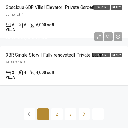
Spacious 6BR Villa| Elevator| Private Garden
FOR RENT
READY
Jumeirah 1
6
6
6,000 sqft
VILLA
AED 600,000 /year
3BR Single Story | Fully renovated| Private Lawn
FOR RENT
READY
Al Barsha 3
3
4
4,000 sqft
VILLA
1
2
3