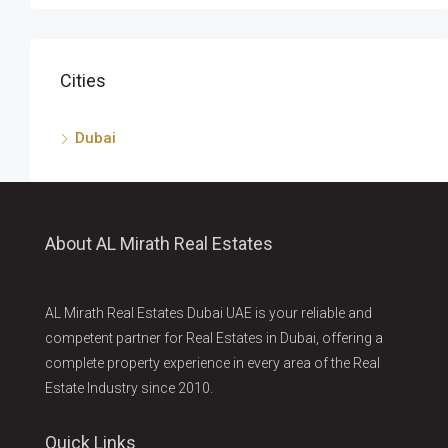
Cities
Dubai
About AL Mirath Real Estates
AL Mirath Real Estates Dubai UAE is your reliable and
competent partner for Real Estates in Dubai, offering a
complete property experience in every area of the Real
Estate Industry since 2010.
Quick Links