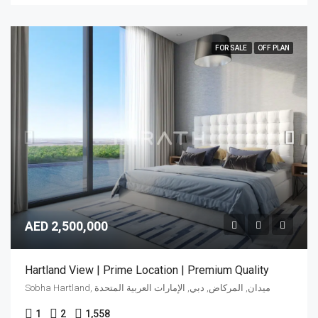
FOR SALE
OFF PLAN
AED 2,500,000
Hartland View | Prime Location | Premium Quality
Sobha Hartland, ميدان, المركاض, دبي, الإمارات العربية المتحدة
1
2
1,558