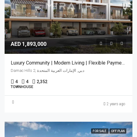
AED 1,893,000
Luxury Community | Modern Living | Flexible Payment Plan
Damac Hills 2, دبي, الإمارات العربية المتحدة
4
4
2,352
TOWNHOUSE
2 years ago
FOR SALE
OFF PLAN