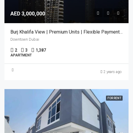
AED 3,000,000
Burj Khalifa View | Premium Units | Flexible Payment Plan
Downtown Dubai
2
3
1,387
APARTMENT
2 years ago
FOR RENT