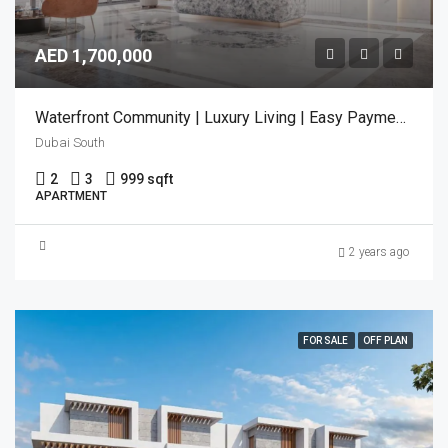
AED 1,700,000
Waterfront Community | Luxury Living | Easy Payment Plan
Dubai South
2
3
999 sqft
APARTMENT
2 years ago
FOR SALE
OFF PLAN