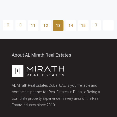
11
12
13
14
15
About AL Mirath Real Estates
AL Mirath Real Estates Dubai UAE is your reliable and
competent partner for Real Estates in Dubai, offering a
complete property experience in every area of the Real
Estate Industry since 2010.