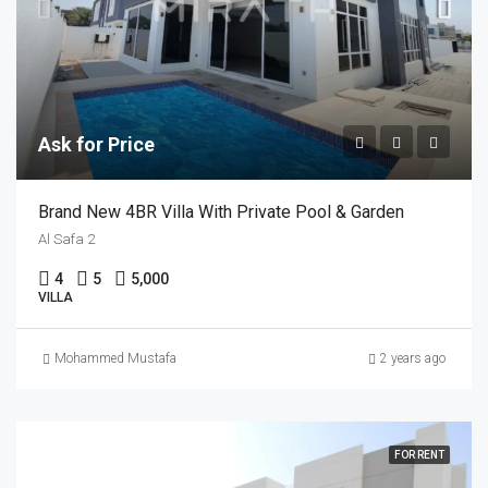
Ask for Price
Brand New 4BR Villa With Private Pool & Garden
Al Safa 2
4
5
5,000
VILLA
Mohammed Mustafa
2 years ago
FOR RENT