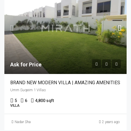
Ask for Price
BRAND NEW MODERN VILLA | AMAZING AMENITIES
Umm Suqeim 1 Villas
5
6
4,800 sqft
VILLA
Nadar Sha
2 years ago