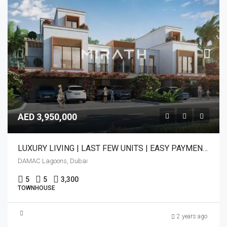
AED 3,950,000
LUXURY LIVING | LAST FEW UNITS | EASY PAYMENT PLAN
DAMAC Lagoons, Dubai
5
5
3,300
TOWNHOUSE
2 years ago