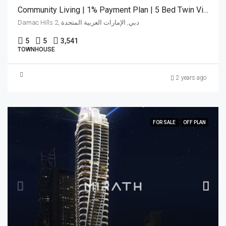
Community Living | 1% Payment Plan | 5 Bed Twin Villa
Damac Hills 2, دبي, الإمارات العربية المتحدة
5
5
3,541
TOWNHOUSE
2 years ago
FOR SALE
OFF PLAN