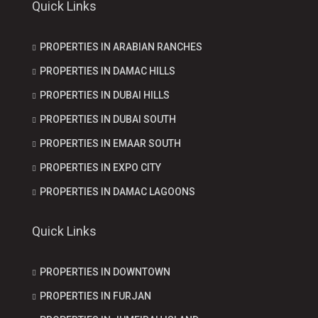
Quick Links
PROPERTIES IN ARABIAN RANCHES
PROPERTIES IN DAMAC HILLS
PROPERTIES IN DUBAI HILLS
PROPERTIES IN DUBAI SOUTH
PROPERTIES IN EMAAR SOUTH
PROPERTIES IN EXPO CITY
PROPERTIES IN DAMAC LAGOONS
Quick Links
PROPERTIES IN DOWNTOWN
PROPERTIES IN FURJAN