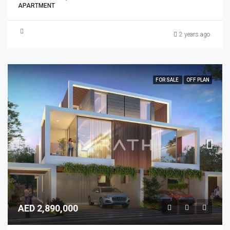
APARTMENT
2 years ago
FOR SALE
OFF PLAN
AED 2,890,000