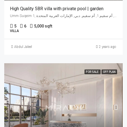
High Quality 5BR villa with private pool | garden
Umm Suqeim 1, شارع جميرا, أم سقيم 1, أم سقيم, دبي, الإمارات العربية المتحدة
5
6
5,000 sqft
VILLA
Abdul Jaleel
2 years ago
FOR SALE
OFF PLAN