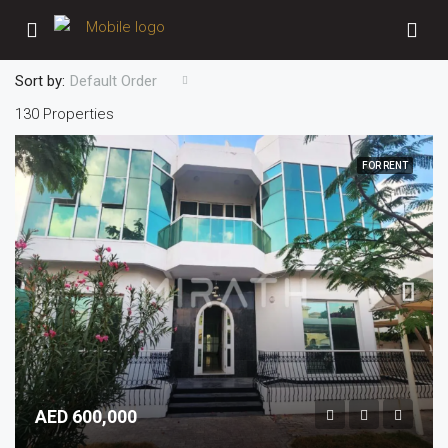
Sort by:
Default Order
130 Properties
FOR RENT
AED 600,000