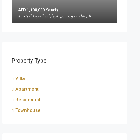
AED 1,100,000 Yearly
البرشاء جنوب, دبي, الإمارات العربية المتحدة
Property Type
Villa
Apartment
Residential
Townhouse