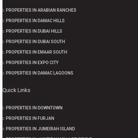
PROPERTIES IN ARABIAN RANCHES
PROPERTIES IN DAMAC HILLS
PROPERTIES IN DUBAI HILLS
PROPERTIES IN DUBAI SOUTH
PROPERTIES IN EMAAR SOUTH
PROPERTIES IN EXPO CITY
PROPERTIES IN DAMAC LAGOONS
Quick Links
PROPERTIES IN DOWNTOWN
PROPERTIES IN FURJAN
PROPERTIES IN JUMEIRAH ISLAND