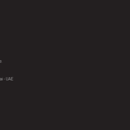
e.
ai - UAE