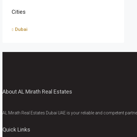
Cities
Dubai
About AL Mirath Real Estates
AL Mirath Real Estates Dubai UAE is your reliable and competent partner
Quick Links