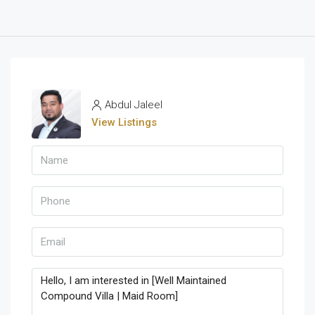
Abdul Jaleel
View Listings