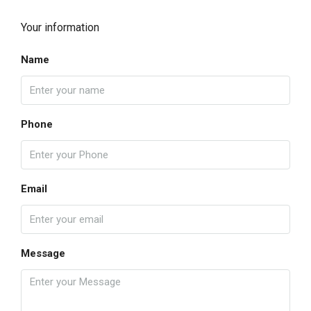
Your information
Name
Phone
Email
Message