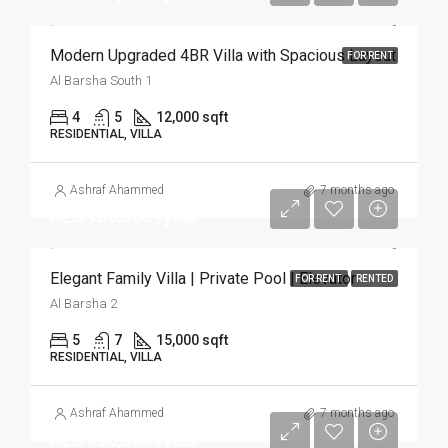
Modern Upgraded 4BR Villa with Spacious Layout
FOR RENT
Al Barsha South 1
4
5
12,000 sqft
RESIDENTIAL, VILLA
Ashraf Ahammed
7 months ago
AED 900,000 /year
Elegant Family Villa | Private Pool | Elevator
FOR RENT
RENTED
Al Barsha 2
5
7
15,000 sqft
RESIDENTIAL, VILLA
Ashraf Ahammed
7 months ago
AED 696,000 /year