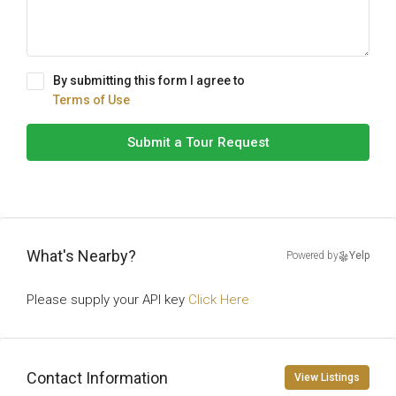
By submitting this form I agree to
Terms of Use
Submit a Tour Request
What's Nearby?
Powered by
Yelp
Please supply your API key
Click Here
Contact Information
View Listings