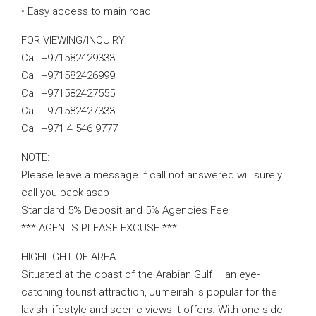
• Easy access to main road
FOR VIEWING/INQUIRY:
Call +971582429333
Call +971582426999
Call +971582427555
Call +971582427333
Call +971 4 546 9777
NOTE:
Please leave a message if call not answered will surely
call you back asap
Standard 5% Deposit and 5% Agencies Fee
*** AGENTS PLEASE EXCUSE ***
HIGHLIGHT OF AREA:
Situated at the coast of the Arabian Gulf – an eye-
catching tourist attraction, Jumeirah is popular for the
lavish lifestyle and scenic views it offers. With one side