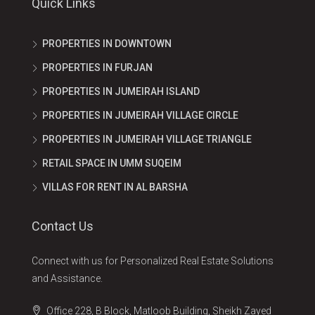
Quick Links
PROPERTIES IN DOWNTOWN
PROPERTIES IN FURJAN
PROPERTIES IN JUMEIRAH ISLAND
PROPERTIES IN JUMEIRAH VILLAGE CIRCLE
PROPERTIES IN JUMEIRAH VILLAGE TRIANGLE
RETAIL SPACE IN UMM SUQEIM
VILLAS FOR RENT IN AL BARSHA
Contact Us
Connect with us for Personalized Real Estate Solutions
and Assistance.
Office 228, B Block, Matloob Building, Sheikh Zayed