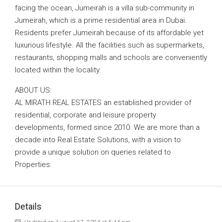
facing the ocean, Jumeirah is a villa sub-community in
Jumeirah, which is a prime residential area in Dubai.
Residents prefer Jumeirah because of its affordable yet
luxurious lifestyle. All the facilities such as supermarkets,
restaurants, shopping malls and schools are conveniently
located within the locality.
ABOUT US:
AL MIRATH REAL ESTATES an established provider of
residential, corporate and leisure property
developments, formed since 2010. We are more than a
decade into Real Estate Solutions, with a vision to
provide a unique solution on queries related to
Properties.
Details