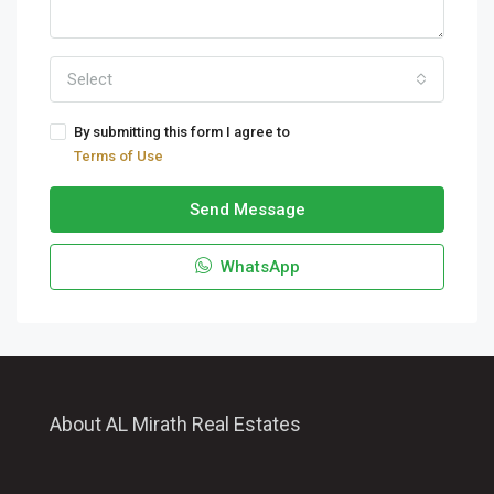
Select
By submitting this form I agree to
Terms of Use
Send Message
WhatsApp
About AL Mirath Real Estates