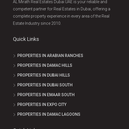
AL Mirath Real Estates Dubai UAE is your reliable and
competent partner for Real Estates in Dubai, offering a
complete property experience in every area of the Real
Estate Industry since 2010.
Quick Links
PROPERTIES IN ARABIAN RANCHES
PROPERTIES IN DAMAC HILLS
PROPERTIES IN DUBAI HILLS
PROPERTIES IN DUBAI SOUTH
PROPERTIES IN EMAAR SOUTH
PROPERTIES IN EXPO CITY
PROPERTIES IN DAMAC LAGOONS