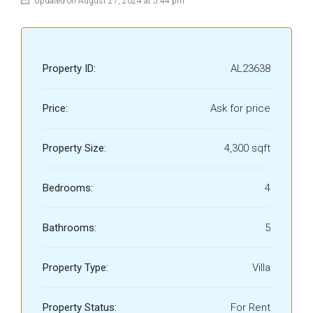
Updated on August 27, 2024 at 5:44 pm
Property ID:
AL23638
Price:
Ask for price
Property Size:
4,300 sqft
Bedrooms:
4
Bathrooms:
5
Property Type:
Villa
Property Status:
For Rent