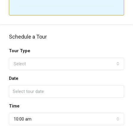
Schedule a Tour
Tour Type
Select
Date
Time
10:00 am