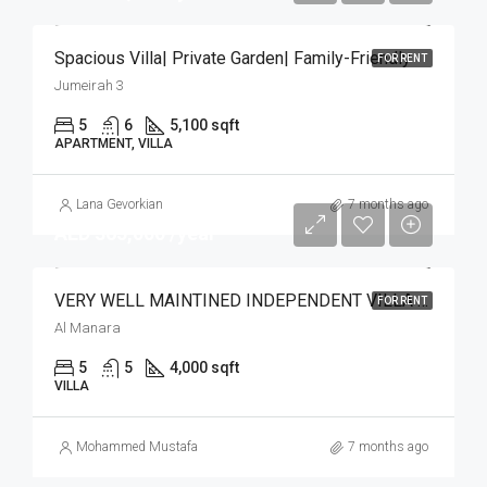
Spacious Villa| Private Garden| Family-Friendly
FOR RENT
Jumeirah 3
5
6
5,100 sqft
APARTMENT, VILLA
Lana Gevorkian
7 months ago
AED 365,000 /year
VERY WELL MAINTINED INDEPENDENT VILLA | POOL
FOR RENT
Al Manara
5
5
4,000 sqft
VILLA
Mohammed Mustafa
7 months ago