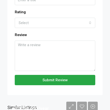
Rating
Select
Review
Submit Review
Similar Listings
AED 750,000 /year