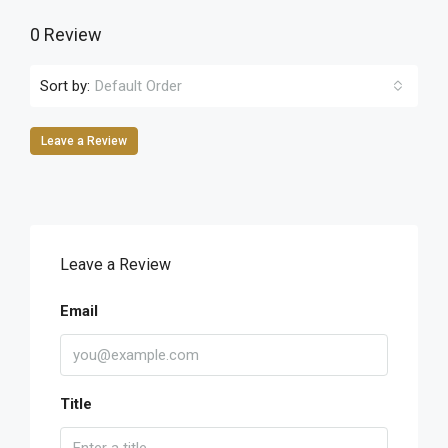
0 Review
Sort by:
Default Order
Leave a Review
Leave a Review
Email
Title