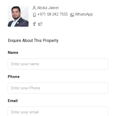
Abdul Jaleel
+971 58 242 7555
WhatsApp
Enquire About This Property
Name
Phone
Email