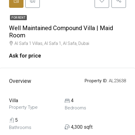
FOR RENT
Well Maintained Compound Villa | Maid
Room
Al Safa 1 Villas, Al Safa 1, Al Safa, Dubai
Ask for price
Overview
Property ID:
AL23638
Villa
4
Property Type
Bedrooms
5
4,300 sqft
Bathrooms