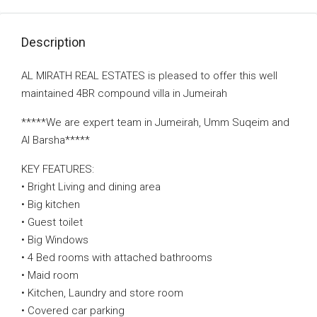
Description
AL MIRATH REAL ESTATES is pleased to offer this well
maintained 4BR compound villa in Jumeirah
*****We are expert team in Jumeirah, Umm Suqeim and
Al Barsha*****
KEY FEATURES:
• Bright Living and dining area
• Big kitchen
• Guest toilet
• Big Windows
• 4 Bed rooms with attached bathrooms
• Maid room
• Kitchen, Laundry and store room
• Covered car parking