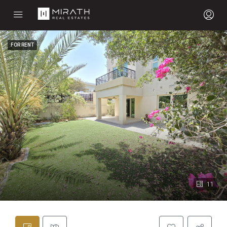
FOR RENT
11