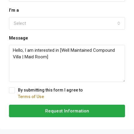
I'm a
Select
Message
By submitting this form I agree to
Terms of Use
Request Information