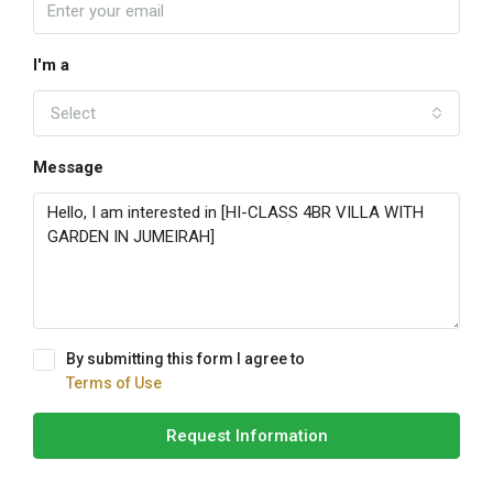
I'm a
Select
Message
By submitting this form I agree to
Terms of Use
Request Information