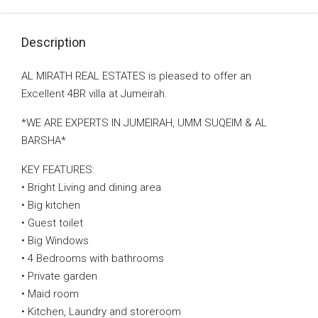
Description
AL MIRATH REAL ESTATES is pleased to offer an
Excellent 4BR villa at Jumeirah.
*WE ARE EXPERTS IN JUMEIRAH, UMM SUQEIM & AL
BARSHA*
KEY FEATURES:
• Bright Living and dining area
• Big kitchen
• Guest toilet
• Big Windows
• 4 Bedrooms with bathrooms
• Private garden
• Maid room
• Kitchen, Laundry and storeroom