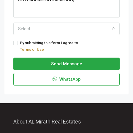
Select
By submitting this form I agree to
Terms of Use
Send Message
WhatsApp
About AL Mirath Real Estates