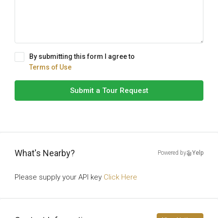
By submitting this form I agree to
Terms of Use
Submit a Tour Request
What's Nearby?
Powered by
Yelp
Please supply your API key
Click Here