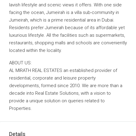
lavish lifestyle and scenic views it offers. With one side
facing the ocean, Jumeirah is a villa sub-community in
Jumeirah, which is a prime residential area in Dubai.
Residents prefer Jumeirah because of its affordable yet
luxurious lifestyle. All the facilities such as supermarkets,
restaurants, shopping malls and schools are conveniently
located within the locality.
ABOUT US:
AL MIRATH REAL ESTATES an established provider of
residential, corporate and leisure property
developments, formed since 2010. We are more than a
decade into Real Estate Solutions, with a vision to
provide a unique solution on queries related to
Properties.
Details