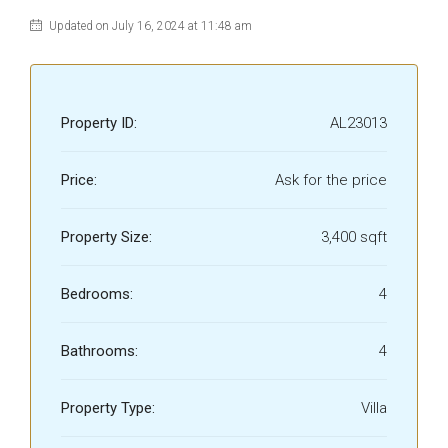
Updated on July 16, 2024 at 11:48 am
Property ID:
AL23013
Price:
Ask for the price
Property Size:
3,400 sqft
Bedrooms:
4
Bathrooms:
4
Property Type:
Villa