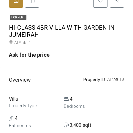
FOR RENT
HI-CLASS 4BR VILLA WITH GARDEN IN
JUMEIRAH
Al Safa 1
Ask for the price
Overview
Property ID:
AL23013
Villa
4
Property Type
Bedrooms
4
3,400 sqft
Bathrooms