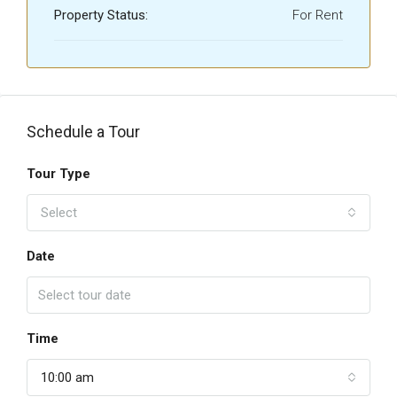
Property Status:
For Rent
Schedule a Tour
Tour Type
Select
Date
Time
10:00 am