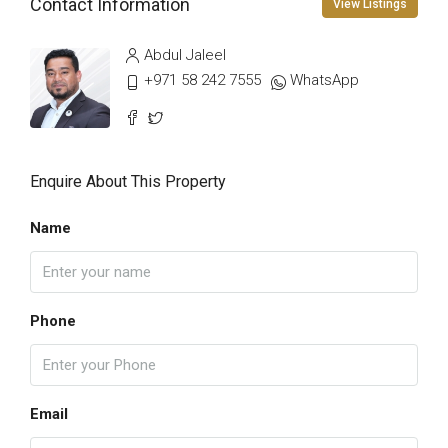
Contact Information
View Listings
Abdul Jaleel
+971 58 242 7555
WhatsApp
Enquire About This Property
Name
Phone
Email