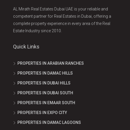
AL Mirath Real Estates Dubai UAE is your reliable and
competent partner for Real Estates in Dubai, offering a
complete property experience in every area of the Real
Estate Industry since 2010.
Quick Links
PROPERTIES IN ARABIAN RANCHES
PROPERTIES IN DAMAC HILLS
PROPERTIES IN DUBAI HILLS
PROPERTIES IN DUBAI SOUTH
PROPERTIES IN EMAAR SOUTH
PROPERTIES IN EXPO CITY
PROPERTIES IN DAMAC LAGOONS