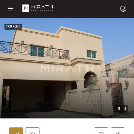
FOR RENT
14