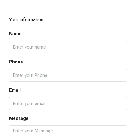
Your information
Name
Phone
Email
Message