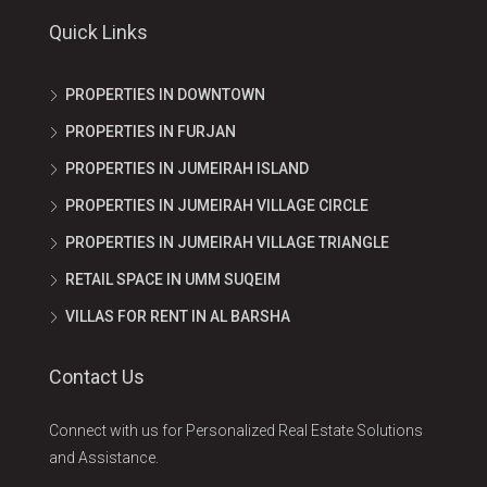
Quick Links
PROPERTIES IN DOWNTOWN
PROPERTIES IN FURJAN
PROPERTIES IN JUMEIRAH ISLAND
PROPERTIES IN JUMEIRAH VILLAGE CIRCLE
PROPERTIES IN JUMEIRAH VILLAGE TRIANGLE
RETAIL SPACE IN UMM SUQEIM
VILLAS FOR RENT IN AL BARSHA
Contact Us
Connect with us for Personalized Real Estate Solutions
and Assistance.