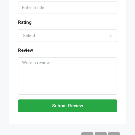
Rating
Select
Review
Submit Review