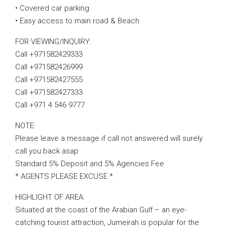
• Covered car parking
• Easy access to main road & Beach
FOR VIEWING/INQUIRY:
Call +971582429333
Call +971582426999
Call +971582427555
Call +971582427333
Call +971 4 546 9777
NOTE:
Please leave a message if call not answered will surely
call you back asap
Standard 5% Deposit and 5% Agencies Fee
* AGENTS PLEASE EXCUSE *
HIGHLIGHT OF AREA:
Situated at the coast of the Arabian Gulf – an eye-
catching tourist attraction, Jumeirah is popular for the