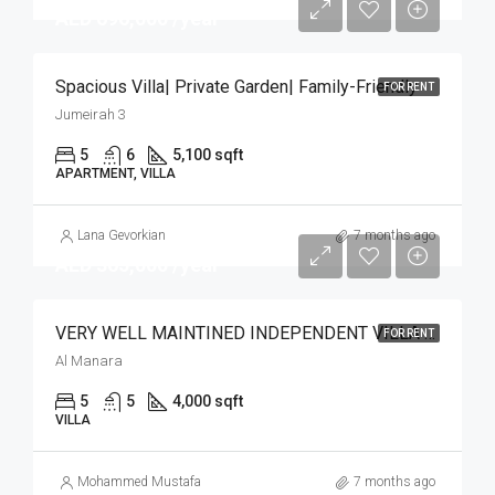
AED 696,000 /year
Spacious Villa| Private Garden| Family-Friendly
FOR RENT
Jumeirah 3
5
6
5,100 sqft
APARTMENT, VILLA
Lana Gevorkian
7 months ago
AED 365,000 /year
VERY WELL MAINTINED INDEPENDENT VILLA | POOL
FOR RENT
Al Manara
5
5
4,000 sqft
VILLA
Mohammed Mustafa
7 months ago