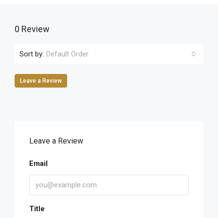
0 Review
Sort by:
Default Order
Leave a Review
Leave a Review
Email
Title