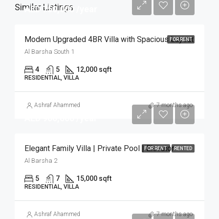
Similar Listings
AED 750,000 /year
Modern Upgraded 4BR Villa with Spacious Layout
FOR RENT
Al Barsha South 1
4
5
12,000 sqft
RESIDENTIAL, VILLA
Ashraf Ahammed
7 months ago
AED 900,000 /year
Elegant Family Villa | Private Pool | Elevator
FOR RENT
RENTED
Al Barsha 2
5
7
15,000 sqft
RESIDENTIAL, VILLA
Ashraf Ahammed
7 months ago