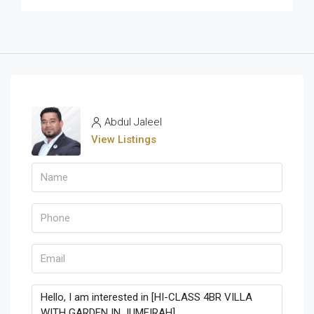
Abdul Jaleel
View Listings