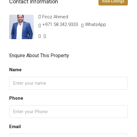
Contact Information
View Listings
Firoz Ahmed
+971 58 242 9333
WhatsApp
Enquire About This Property
Name
Phone
Email