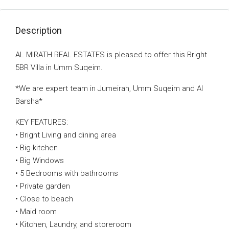
Description
AL MIRATH REAL ESTATES is pleased to offer this Bright
5BR Villa in Umm Suqeim.
*We are expert team in Jumeirah, Umm Suqeim and Al
Barsha*
KEY FEATURES:
• Bright Living and dining area
• Big kitchen
• Big Windows
• 5 Bedrooms with bathrooms
• Private garden
• Close to beach
• Maid room
• Kitchen, Laundry, and storeroom