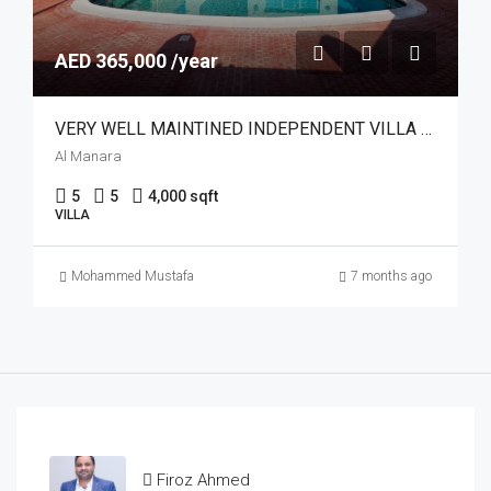
AED 365,000 /year
VERY WELL MAINTINED INDEPENDENT VILLA | POOL
Al Manara
5
5
4,000 sqft
VILLA
Mohammed Mustafa
7 months ago
Firoz Ahmed