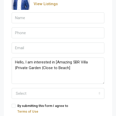
View Listings
Select
By submitting this form I agree to
Terms of Use