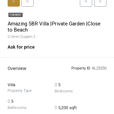
FOR RENT
Amazing 5BR Villa |Private Garden |Close
to Beach
Umm Suqeim 2
Ask for price
Overview
Property ID:
AL23250
Villa
5
Property Type
Bedrooms
5
5,200 sqft
Bathrooms