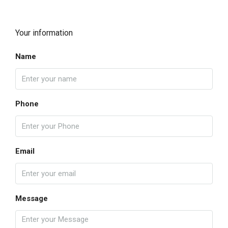
Your information
Name
Phone
Email
Message