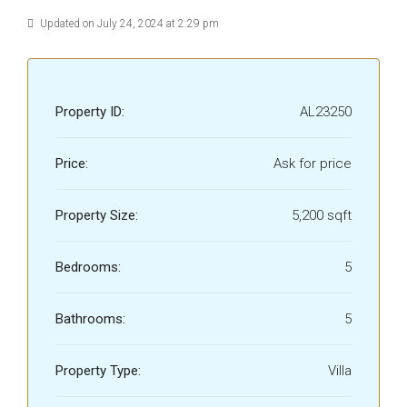
Updated on July 24, 2024 at 2:29 pm
Property ID:
AL23250
Price:
Ask for price
Property Size:
5,200 sqft
Bedrooms:
5
Bathrooms:
5
Property Type:
Villa