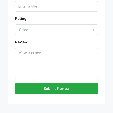
Rating
Select
Review
Submit Review