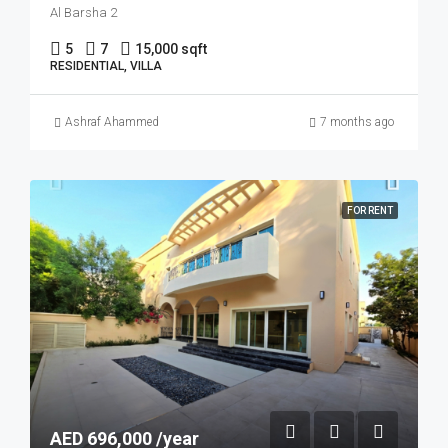
Al Barsha 2
5
7
15,000 sqft
RESIDENTIAL, VILLA
Ashraf Ahammed
7 months ago
FOR RENT
AED 696,000 /year