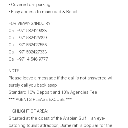
• Covered car parking
• Easy access to main road & Beach
FOR VIEWING/INQUIRY:
Call +971582429333
Call +971582426999
Call +971582427555
Call +971582427333
Call +971 4 546 9777
NOTE:
Please leave a message if the call is not answered will
surely call you back asap
Standard 10% Deposit and 10% Agencies Fee
*** AGENTS PLEASE EXCUSE ***
HIGHLIGHT OF AREA:
Situated at the coast of the Arabian Gulf – an eye-
catching tourist attraction, Jumeirah is popular for the