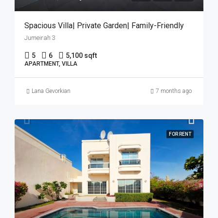
Spacious Villa| Private Garden| Family-Friendly
Jumeirah 3
5
6
5,100 sqft
APARTMENT, VILLA
Lana Gevorkian
7 months ago
FOR RENT