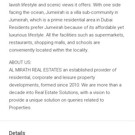
lavish lifestyle and scenic views it offers. With one side
facing the ocean, Jumeirah is a villa sub-community in
Jumeirah, which is a prime residential area in Dubai.
Residents prefer Jumeirah because of its affordable yet
luxurious lifestyle. All the facilities such as supermarkets,
restaurants, shopping malls, and schools are
conveniently located within the locality.
ABOUT US:
AL MIRATH REAL ESTATES an established provider of
residential, corporate and leisure property
developments, formed since 2010. We are more than a
decade into Real Estate Solutions, with a vision to
provide a unique solution on queries related to
Properties.
Details