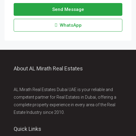
Send Message
WhatsApp
About AL Mirath Real Estates
AL Mirath Real Estates Dubai UAE is your reliable and
competent partner for Real Estates in Dubai, offering a
complete property experience in every area of the Real
Estate Industry since 2010.
Quick Links