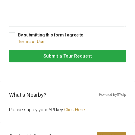
By submitting this form I agree to
Terms of Use
Submit a Tour Request
What's Nearby?
Powered by
Yelp
Please supply your API key
Click Here