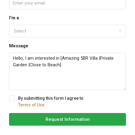
I'm a
Select
Message
By submitting this form I agree to
Terms of Use
Request Information