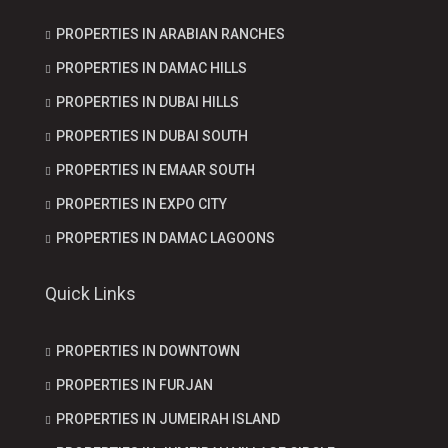
PROPERTIES IN ARABIAN RANCHES
PROPERTIES IN DAMAC HILLS
PROPERTIES IN DUBAI HILLS
PROPERTIES IN DUBAI SOUTH
PROPERTIES IN EMAAR SOUTH
PROPERTIES IN EXPO CITY
PROPERTIES IN DAMAC LAGOONS
Quick Links
PROPERTIES IN DOWNTOWN
PROPERTIES IN FURJAN
PROPERTIES IN JUMEIRAH ISLAND