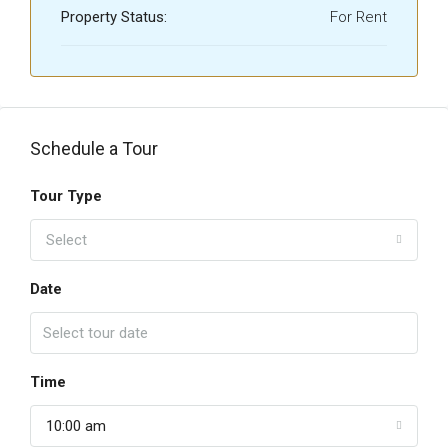
Property Status:
For Rent
Schedule a Tour
Tour Type
Select
Date
Time
10:00 am