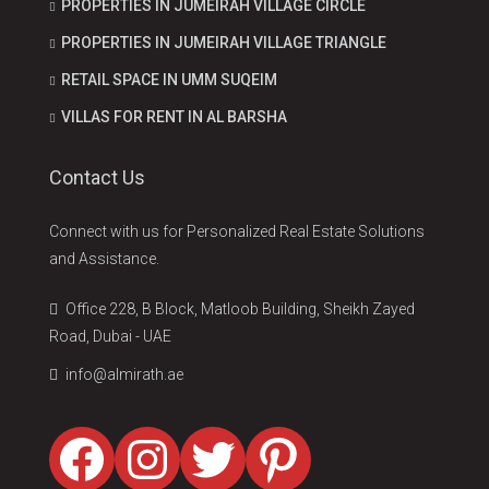
PROPERTIES IN JUMEIRAH VILLAGE CIRCLE
PROPERTIES IN JUMEIRAH VILLAGE TRIANGLE
RETAIL SPACE IN UMM SUQEIM
VILLAS FOR RENT IN AL BARSHA
Contact Us
Connect with us for Personalized Real Estate Solutions
and Assistance.
Office 228, B Block, Matloob Building, Sheikh Zayed
Road, Dubai - UAE
info@almirath.ae
Facebook
Instagram
Twitter
Pinterest