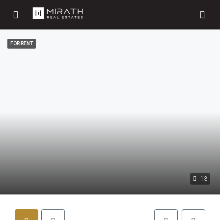
FOR RENT
13