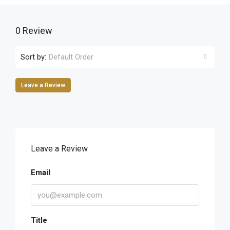
0 Review
Sort by:
Default Order
Leave a Review
Leave a Review
Email
Title