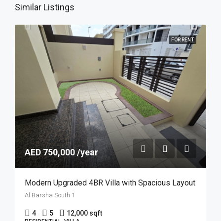
Similar Listings
FOR RENT
AED 750,000 /year
Modern Upgraded 4BR Villa with Spacious Layout
Al Barsha South 1
4
5
12,000 sqft