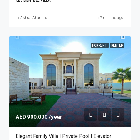
RESIDENTIAL, VILLA
Ashraf Ahammed
7 months ago
FOR RENT
RENTED
AED 900,000 /year
Elegant Family Villa | Private Pool | Elevator