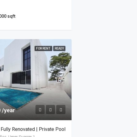
000 sqft
FOR RENT
READY
 /year
 Fully Renovated | Private Pool
llas, Umm Suqeim 1