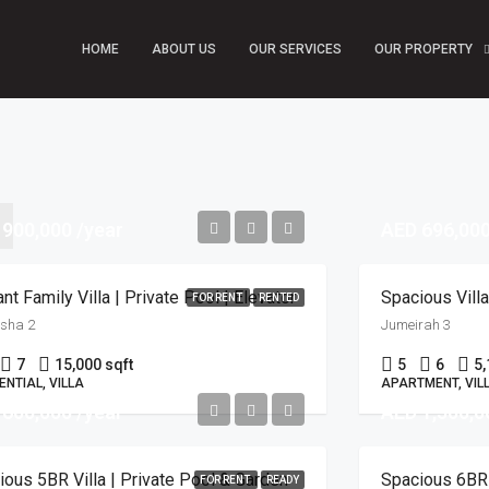
HOME
ABOUT US
OUR SERVICES
OUR PROPERTY
 900,000 /year
AED 696,000
nt Family Villa | Private Pool | Elevator
FOR RENT
RENTED
rsha 2
Jumeirah 3
7
15,000 sqft
5
6
5,
ENTIAL, VILLA
APARTMENT, VIL
 600,000 /year
AED 1,500,0
ious 5BR Villa | Private Pool & Garden
Spacious 6BR V
FOR RENT
READY