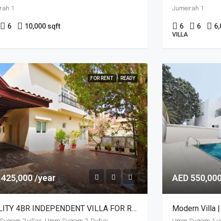
rah 1
Jumeirah 1
6
10,000 sqft
6
6
6,
VILLA
FOR RENT
READY
 425,000 /year
AED 550,000
QUALITY 4BR INDEPENDENT VILLA FOR RENT
Modern Villa |
uqeim 2 villas, Umm Suqeim 2, Dubai
Umm Suqeim 1 vi