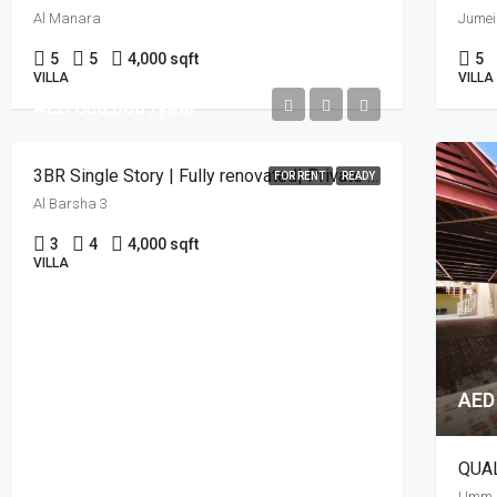
Al Manara
Jumei
5
5
4,000 sqft
5
VILLA
VILLA
AED 600,000 /year
3BR Single Story | Fully renovated| Private Lawn
FOR RENT
READY
Al Barsha 3
3
4
4,000 sqft
VILLA
AED
Umm S