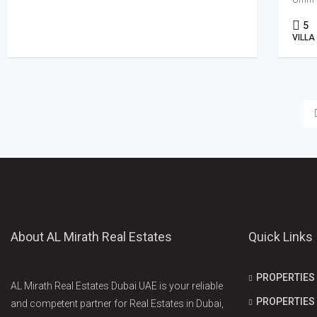
5
VILLA
About AL Mirath Real Estates
Quick Links
PROPERTIES
AL Mirath Real Estates Dubai UAE is your reliable
PROPERTIES 
and competent partner for Real Estates in Dubai,