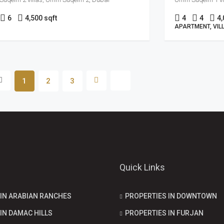
6
4,500 sqft
4
4
4,
APARTMENT, VIL
1
2
3
Quick Links
 IN ARABIAN RANCHES
PROPERTIES IN DOWNTOWN
IN DAMAC HILLS
PROPERTIES IN FURJAN