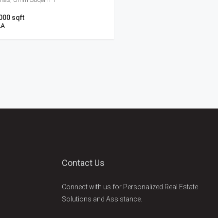
000 sqft
LA
Contact Us
Connect with us for Personalized Real Estate
Solutions and Assistance.