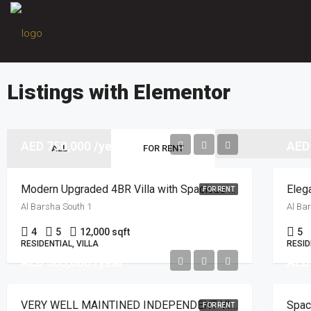
Listings with Elementor
AED 750,000 /year
AED
ALL
FOR RENT
Modern Upgraded 4BR Villa with Spacious Layout
Elega
FOR RENT
Al Barsha South 1
Al Ba
4
5
12,000 sqft
5
RESIDENTIAL, VILLA
RESID
AED 365,000 /year
AED
VERY WELL MAINTINED INDEPENDENT VILLA | POOL
Spac
FOR RENT