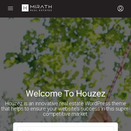
Welcome To Houzez
Houzez is an innovative real estate WordPress theme
that helps to ensure your website’s success in this super-
competitive market.