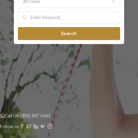
All Cities
Search
Call Us (800) 897 6543
Follow us