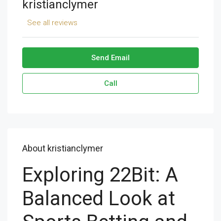
kristianclymer
See all reviews
Send Email
Call
About kristianclymer
Exploring 22Bit: A
Balanced Look at