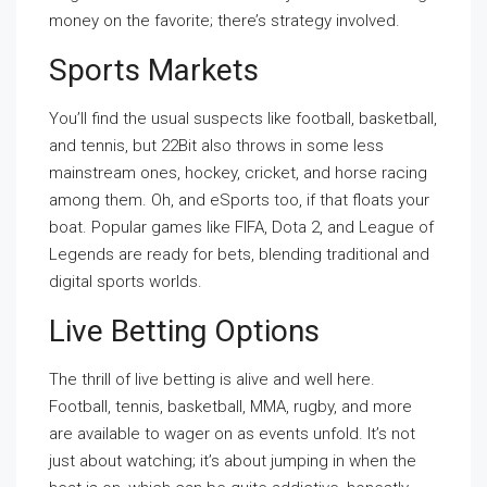
money on the favorite; there’s strategy involved.
Sports Markets
You’ll find the usual suspects like football, basketball,
and tennis, but 22Bit also throws in some less
mainstream ones, hockey, cricket, and horse racing
among them. Oh, and eSports too, if that floats your
boat. Popular games like FIFA, Dota 2, and League of
Legends are ready for bets, blending traditional and
digital sports worlds.
Live Betting Options
The thrill of live betting is alive and well here.
Football, tennis, basketball, MMA, rugby, and more
are available to wager on as events unfold. It’s not
just about watching; it’s about jumping in when the