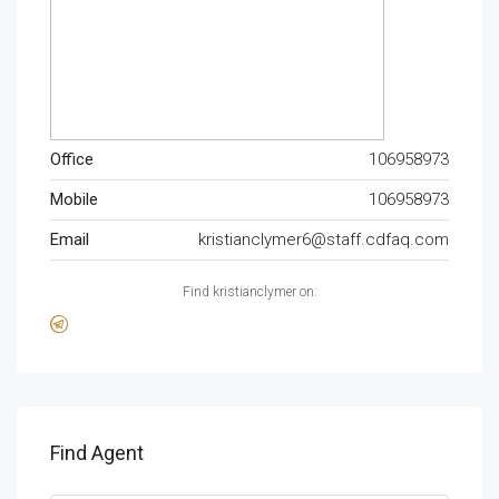
Office
106958973
Mobile
106958973
Email
kristianclymer6@staff.cdfaq.com
Find kristianclymer on:
Find Agent