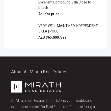
Excellent Compound Villa Close to
beach
Ask for price
VERY WELL MAINTINED INDEPENDENT
VILLA | POOL
AED 365,000 /year
About AL Mirath Real Estates
AL Mirath Real Estates Dubai UAE is your reliable and
competent partner for Real Estates in Dubai, offering a