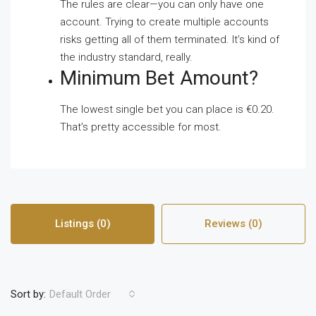
The rules are clear—you can only have one
account. Trying to create multiple accounts
risks getting all of them terminated. It’s kind of
the industry standard, really.
Minimum Bet Amount?
The lowest single bet you can place is €0.20.
That’s pretty accessible for most.
Listings (0)
Reviews (0)
Sort by:
Default Order