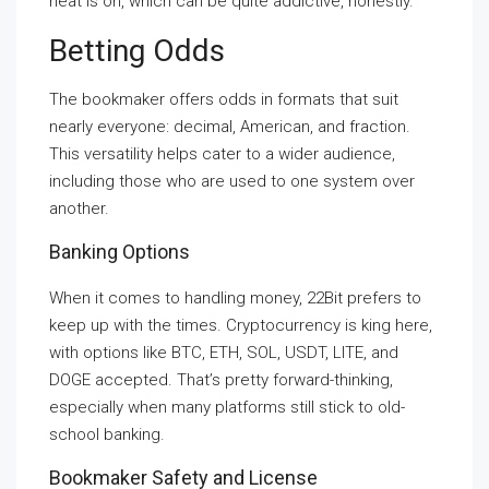
heat is on, which can be quite addictive, honestly.
Betting Odds
The bookmaker offers odds in formats that suit
nearly everyone: decimal, American, and fraction.
This versatility helps cater to a wider audience,
including those who are used to one system over
another.
Banking Options
When it comes to handling money, 22Bit prefers to
keep up with the times. Cryptocurrency is king here,
with options like BTC, ETH, SOL, USDT, LITE, and
DOGE accepted. That’s pretty forward-thinking,
especially when many platforms still stick to old-
school banking.
Bookmaker Safety and License