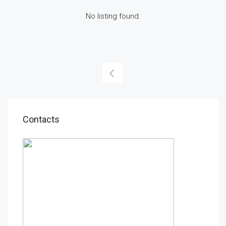
No listing found.
Contacts