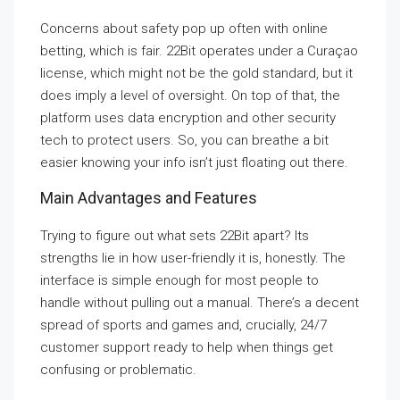
Concerns about safety pop up often with online
betting, which is fair. 22Bit operates under a Curaçao
license, which might not be the gold standard, but it
does imply a level of oversight. On top of that, the
platform uses data encryption and other security
tech to protect users. So, you can breathe a bit
easier knowing your info isn’t just floating out there.
Main Advantages and Features
Trying to figure out what sets 22Bit apart? Its
strengths lie in how user-friendly it is, honestly. The
interface is simple enough for most people to
handle without pulling out a manual. There’s a decent
spread of sports and games and, crucially, 24/7
customer support ready to help when things get
confusing or problematic.