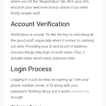
where you hit the ‘Registration’ tab, fill in your info,
and pick your welcome bonus option if you want.
Pretty simple stuff.
Account Verification
Verification is crucial. It’s like the key to unlocking all
the good stuff, especially when it comes to cashing
out wins. Providing your ID and proof of address
ensures things stay legit on both sides. Plus, it
actually helps avoid nasty surprises later.
Login Process
Logging in is just as easy as signing up. Use your
phone number, email, or ID along with your
password. Nothing fancy, but it works
seamlessly
enough.