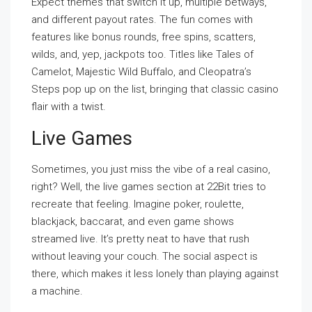
Expect themes that switch it up, multiple betways,
and different payout rates. The fun comes with
features like bonus rounds, free spins, scatters,
wilds, and, yep, jackpots too. Titles like Tales of
Camelot, Majestic Wild Buffalo, and Cleopatra’s
Steps pop up on the list, bringing that classic casino
flair with a twist.
Live Games
Sometimes, you just miss the vibe of a real casino,
right? Well, the live games section at 22Bit tries to
recreate that feeling. Imagine poker, roulette,
blackjack, baccarat, and even game shows
streamed live. It’s pretty neat to have that rush
without leaving your couch. The social aspect is
there, which makes it less lonely than playing against
a machine.