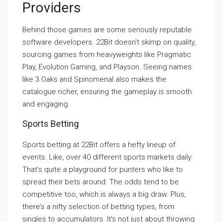
Providers
Behind those games are some seriously reputable
software developers. 22Bit doesn’t skimp on quality,
sourcing games from heavyweights like Pragmatic
Play, Evolution Gaming, and Playson. Seeing names
like 3 Oaks and Spinomenal also makes the
catalogue richer, ensuring the gameplay is smooth
and engaging.
Sports Betting
Sports betting at 22Bit offers a hefty lineup of
events. Like, over 40 different sports markets daily.
That’s quite a playground for punters who like to
spread their bets around. The odds tend to be
competitive too, which is always a big draw. Plus,
there’s a nifty selection of betting types, from
singles to accumulators. It’s not just about throwing