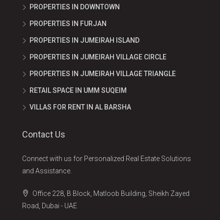
PROPERTIES IN DOWNTOWN
PROPERTIES IN FURJAN
PROPERTIES IN JUMEIRAH ISLAND
PROPERTIES IN JUMEIRAH VILLAGE CIRCLE
PROPERTIES IN JUMEIRAH VILLAGE TRIANGLE
RETAIL SPACE IN UMM SUQEIM
VILLAS FOR RENT IN AL BARSHA
Contact Us
Connect with us for Personalized Real Estate Solutions
and Assistance.
Office 228, B Block, Matloob Building, Sheikh Zayed
Road, Dubai - UAE