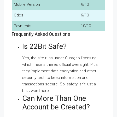
Mobile Version
9/10
Odds
9/10
Payments
10/10
Frequently Asked Questions
Is 22Bit Safe?
Yes, the site runs under Curaçao licensing,
which means there’s official oversight. Plus,
they implement data encryption and other
security tech to keep information and
transactions secure. So, safety isn’t just a
buzzword here.
Can More Than One
Account be Created?