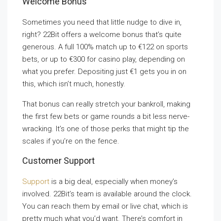
Welcome Bonus
Sometimes you need that little nudge to dive in,
right? 22Bit offers a welcome bonus that’s quite
generous. A full 100% match up to €122 on sports
bets, or up to €300 for casino play, depending on
what you prefer. Depositing just €1 gets you in on
this, which isn’t much, honestly.
That bonus can really stretch your bankroll, making
the first few bets or game rounds a bit less nerve-
wracking. It’s one of those perks that might tip the
scales if you’re on the fence.
Customer Support
Support
is a big deal, especially when money’s
involved. 22Bit’s team is available around the clock.
You can reach them by email or live chat, which is
pretty much what you’d want. There’s comfort in