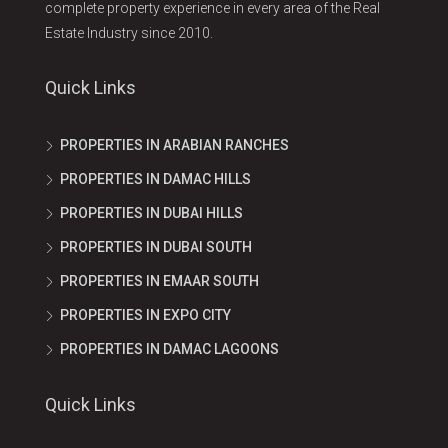
complete property experience in every area of the Real
Estate Industry since 2010.
Quick Links
PROPERTIES IN ARABIAN RANCHES
PROPERTIES IN DAMAC HILLS
PROPERTIES IN DUBAI HILLS
PROPERTIES IN DUBAI SOUTH
PROPERTIES IN EMAAR SOUTH
PROPERTIES IN EXPO CITY
PROPERTIES IN DAMAC LAGOONS
Quick Links