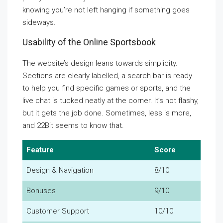
knowing you’re not left hanging if something goes
sideways.
Usability of the Online Sportsbook
The website’s design leans towards simplicity.
Sections are clearly labelled, a search bar is ready
to help you find specific games or sports, and the
live chat is tucked neatly at the corner. It’s not flashy,
but it gets the job done. Sometimes, less is more,
and 22Bit seems to know that.
Feature
Score
Design & Navigation
8/10
Bonuses
9/10
Customer Support
10/10