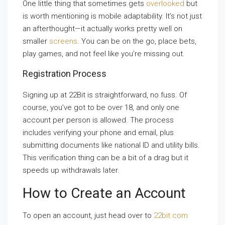
One little thing that sometimes gets
overlooked
but
is worth mentioning is mobile adaptability. It’s not just
an afterthought—it actually works pretty well on
smaller
screens
. You can be on the go, place bets,
play games, and not feel like you’re missing out.
Registration Process
Signing up at 22Bit is straightforward, no fuss. Of
course, you’ve got to be over 18, and only one
account per person is allowed. The process
includes verifying your phone and email, plus
submitting documents like national ID and utility bills.
This verification thing can be a bit of a drag but it
speeds up withdrawals later.
How to Create an Account
To open an account, just head over to
22bit.com