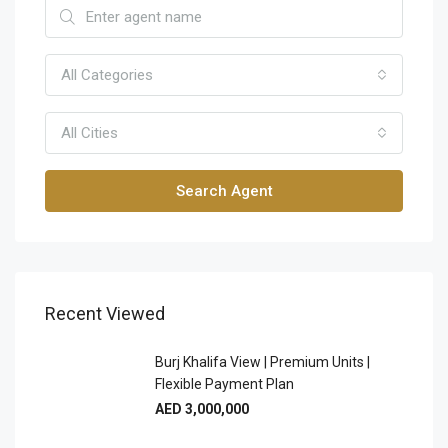
All Categories
All Cities
Search Agent
Recent Viewed
Burj Khalifa View | Premium Units |
Flexible Payment Plan
AED 3,000,000