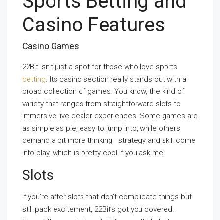
Sports Betting and
Casino Features
Casino Games
22Bit isn’t just a spot for those who love sports
betting
. Its casino section really stands out with a
broad collection of games. You know, the kind of
variety that ranges from straightforward slots to
immersive live dealer experiences. Some games are
as simple as pie, easy to jump into, while others
demand a bit more thinking—strategy and skill come
into play, which is pretty cool if you ask me.
Slots
If you’re after slots that don’t complicate things but
still pack excitement, 22Bit’s got you covered.