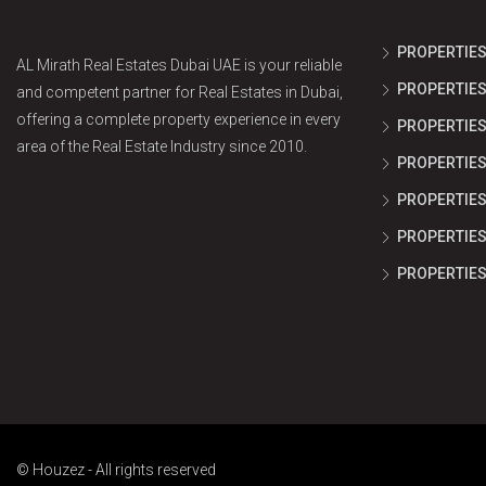
PROPERTIES
AL Mirath Real Estates Dubai UAE is your reliable
PROPERTIES
and competent partner for Real Estates in Dubai,
offering a complete property experience in every
PROPERTIES 
area of the Real Estate Industry since 2010.
PROPERTIES
PROPERTIES
PROPERTIES 
PROPERTIES
© Houzez - All rights reserved