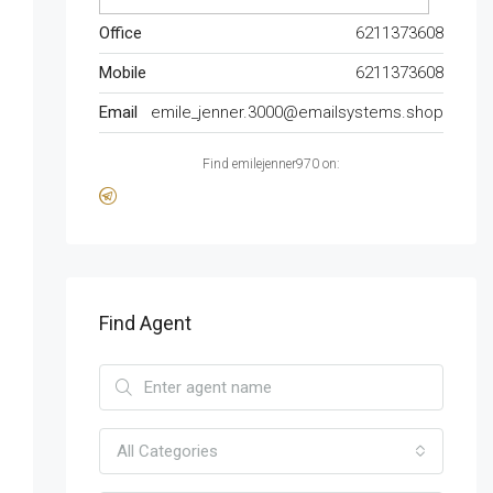
Office
6211373608
Mobile
6211373608
Email
emile_jenner.3000@emailsystems.shop
Find emilejenner970 on:
Find Agent
All Categories