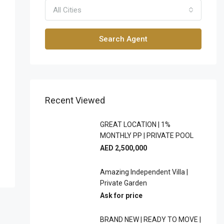
All Cities
Search Agent
Recent Viewed
GREAT LOCATION | 1%
MONTHLY PP | PRIVATE POOL
AED 2,500,000
Amazing Independent Villa |
Private Garden
Ask for price
BRAND NEW | READY TO MOVE |