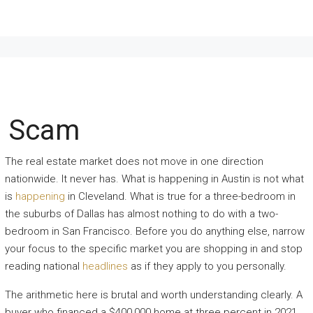
m Scam
The real estate market does not move in one direction
nationwide. It never has. What is happening in Austin is not what
is
happening
in Cleveland. What is true for a three-bedroom in
the suburbs of Dallas has almost nothing to do with a two-
bedroom in San Francisco. Before you do anything else, narrow
your focus to the specific market you are shopping in and stop
reading national
headlines
as if they apply to you personally.
The arithmetic here is brutal and worth understanding clearly. A
buyer who financed a $400,000 home at three percent in 2021