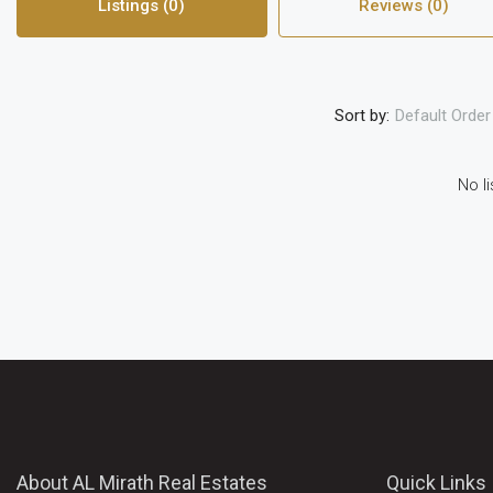
Listings (0)
Reviews (0)
Sort by:
Default Order
No li
About AL Mirath Real Estates
Quick Links