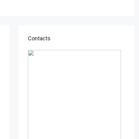
Contacts