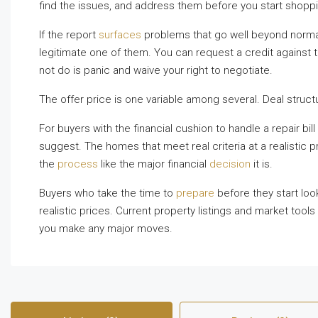
find the issues, and address them before you start shoppi
If the report
surfaces
problems that go well beyond normal 
legitimate one of them. You can request a credit against 
not do is panic and waive your right to negotiate.
The offer price is one variable among several. Deal struc
For buyers with the financial cushion to handle a repair bil
suggest. The homes that meet real criteria at a realistic p
the
process
like the major financial
decision
it is.
Buyers who take the time to
prepare
before they start look
realistic prices. Current property listings and market tools
you make any major moves.