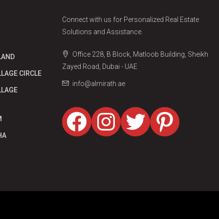
Connect with us for Personalized Real Estate
Solutions and Assistance.
Office 228, B Block, Matloob Building, Sheikh
LAND
Zayed Road, Dubai - UAE
LLAGE CIRCLE
info@almirath.ae
LLAGE
Facebook
Instagram
Twitter
Pinter
M
HA