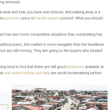
ng seriously.
wear and tear, you have real choices, and walking away is a
the
purchase
price to
handle repairs
yourself. What you should
ture has won more competitive situations than overbidding has.
l without panic, this market is more navigable than the headlines
rice are still moving. They are going to the buyers who treated
ing tend to find that there are still good
properties
available at
 at
real estate listings and data
are worth bookmarking before