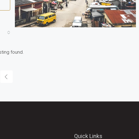
sting found.
Quick Links