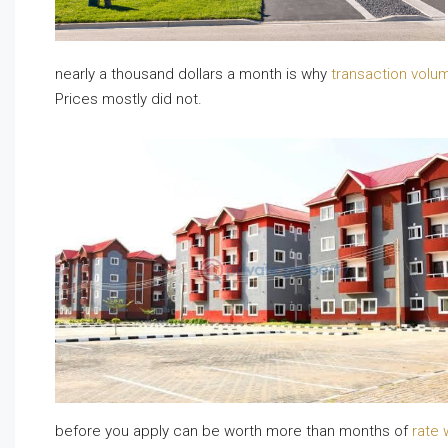
nearly a thousand dollars a month is why
transaction volu
Prices mostly did not.
before you apply can be worth more than months of
rate 