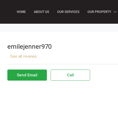
HOME
ABOUT US
OUR SERVICES
OUR PROPERTY
emilejenner970
See all reviews
Send Email
Call