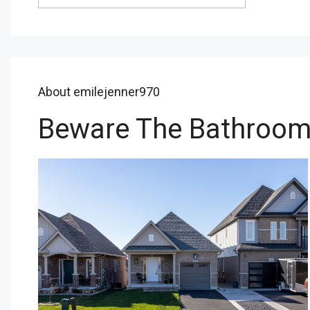
About emilejenner970
Beware The Bathroo