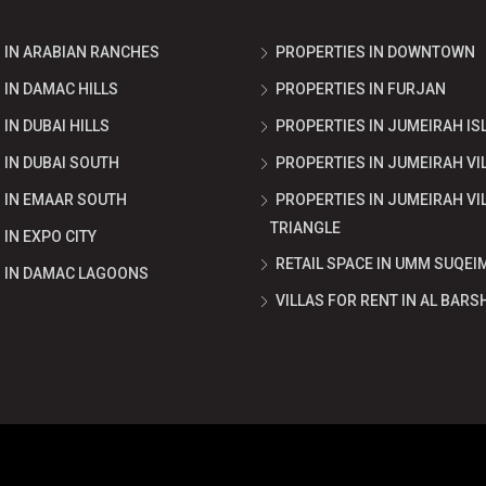
 IN ARABIAN RANCHES
PROPERTIES IN DOWNTOWN
 IN DAMAC HILLS
PROPERTIES IN FURJAN
IN DUBAI HILLS
PROPERTIES IN JUMEIRAH IS
 IN DUBAI SOUTH
PROPERTIES IN JUMEIRAH VI
 IN EMAAR SOUTH
PROPERTIES IN JUMEIRAH VI
TRIANGLE
IN EXPO CITY
RETAIL SPACE IN UMM SUQEI
 IN DAMAC LAGOONS
VILLAS FOR RENT IN AL BARS