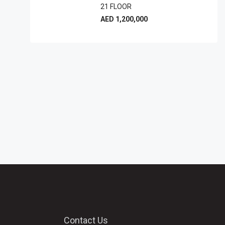
21 FLOOR
AED 1,200,000
Contact Us