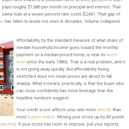
pays roughly $1,686 per month on principal and interest. That
same loan at a seven percent rate costs $2,661. That gap of
me
has fallen to levels not seen in decades. Volume collapsed.
Affordability, by the standard measure of what share of
median household income goes toward the monthly
payment on a median-priced home, is near its
worst
level
since the early 1980s. That is a real problem, and it
is not going away quickly. But affordability being
stretched does not mean prices are about to fall
sharply. What it means, practically, is that the buyer who
can close confidently has more leverage than the
headline numbers suggest.
Your credit score affects your rate more
directly
than
most
buyers realize
. Moving your score up by 40 points
watching
. If your score has room to improve, pull your reports,