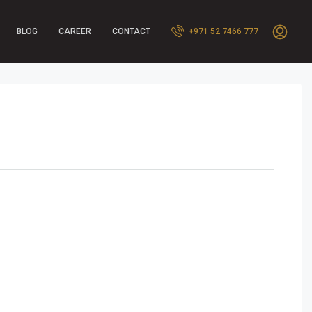
BLOG
CAREER
CONTACT
+971 52 7466 777