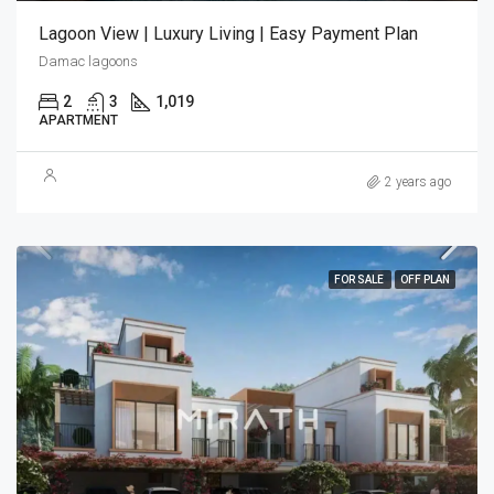
Lagoon View | Luxury Living | Easy Payment Plan
Damac lagoons
2
3
1,019
APARTMENT
2 years ago
FOR SALE
OFF PLAN