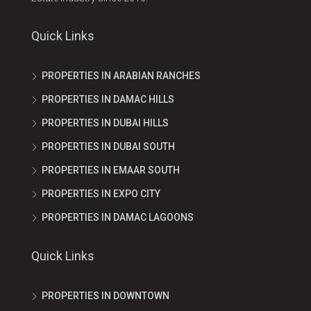
Quick Links
PROPERTIES IN ARABIAN RANCHES
PROPERTIES IN DAMAC HILLS
PROPERTIES IN DUBAI HILLS
PROPERTIES IN DUBAI SOUTH
PROPERTIES IN EMAAR SOUTH
PROPERTIES IN EXPO CITY
PROPERTIES IN DAMAC LAGOONS
Quick Links
PROPERTIES IN DOWNTOWN