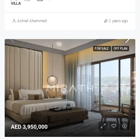
VILLA
Ashraf Ahammed
2 years ago
FOR SALE
OFF PLAN
AED 3,950,000