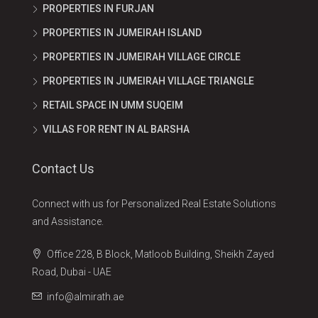
PROPERTIES IN FURJAN
PROPERTIES IN JUMEIRAH ISLAND
PROPERTIES IN JUMEIRAH VILLAGE CIRCLE
PROPERTIES IN JUMEIRAH VILLAGE TRIANGLE
RETAIL SPACE IN UMM SUQEIM
VILLAS FOR RENT IN AL BARSHA
Contact Us
Connect with us for Personalized Real Estate Solutions
and Assistance.
Office 228, B Block, Matloob Building, Sheikh Zayed
Road, Dubai - UAE
info@almirath.ae