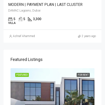
MODERN | PAYMENT PLAN | LAST CLUSTER
DAMAC Lagoons, Dubai
5
5
3,300
VILLA
Ashraf Ahammed
2 years ago
Featured Listings
FEATURED
FOR RENT