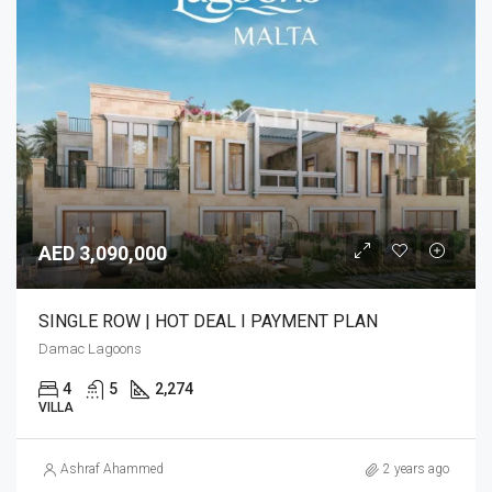
AED 3,090,000
SINGLE ROW | HOT DEAL I PAYMENT PLAN
Damac Lagoons
4
5
2,274
VILLA
Ashraf Ahammed
2 years ago