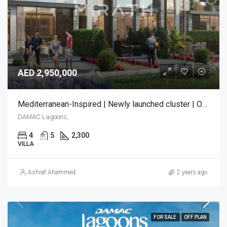
AED 2,950,000
Mediterranean-Inspired | Newly launched cluster | Only few units left!
DAMAC Lagoons,
4
5
2,300
VILLA
Ashraf Ahammed
2 years ago
FOR SALE
OFF PLAN