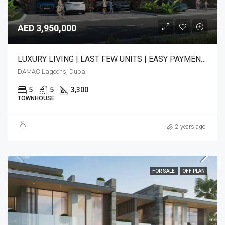
AED 3,950,000
LUXURY LIVING | LAST FEW UNITS | EASY PAYMENT PLAN
DAMAC Lagoons, Dubai
5
5
3,300
TOWNHOUSE
2 years ago
FOR SALE
OFF PLAN