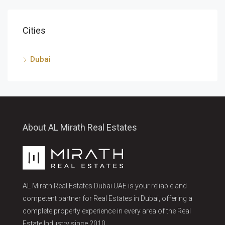
Cities
Dubai
About AL Mirath Real Estates
AL Mirath Real Estates Dubai UAE is your reliable and
competent partner for Real Estates in Dubai, offering a
complete property experience in every area of the Real
Estate Industry since 2010.