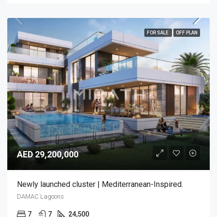
FOR SALE
OFF PLAN
AED 29,200,000
Newly launched cluster | Mediterranean-Inspired.
DAMAC Lagoons
7
7
24,500