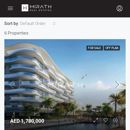
Sort by:
Default Order
6 Properties
FOR SALE
OFF PLAN
AED 1,780,000