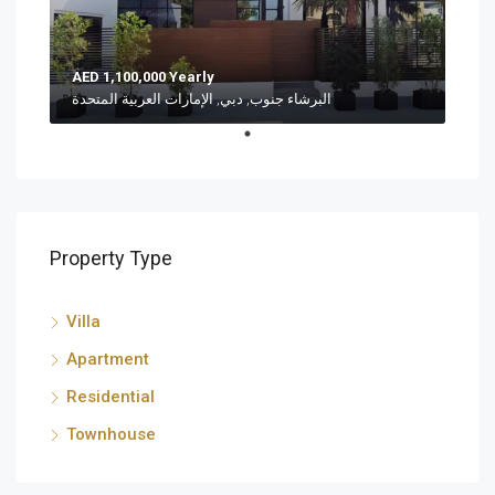
AED 1,100,000 Yearly
البرشاء جنوب, دبي, الإمارات العربية المتحدة
Property Type
Villa
Apartment
Residential
Townhouse