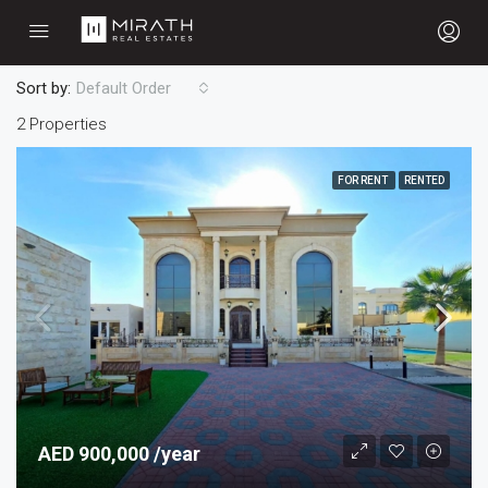
Sort by:
Default Order
2 Properties
FOR RENT
RENTED
AED 900,000 /year