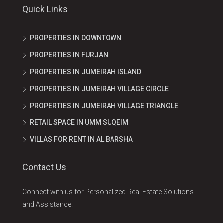
Quick Links
PROPERTIES IN DOWNTOWN
PROPERTIES IN FURJAN
PROPERTIES IN JUMEIRAH ISLAND
PROPERTIES IN JUMEIRAH VILLAGE CIRCLE
PROPERTIES IN JUMEIRAH VILLAGE TRIANGLE
RETAIL SPACE IN UMM SUQEIM
VILLAS FOR RENT IN AL BARSHA
Contact Us
Connect with us for Personalized Real Estate Solutions
and Assistance.