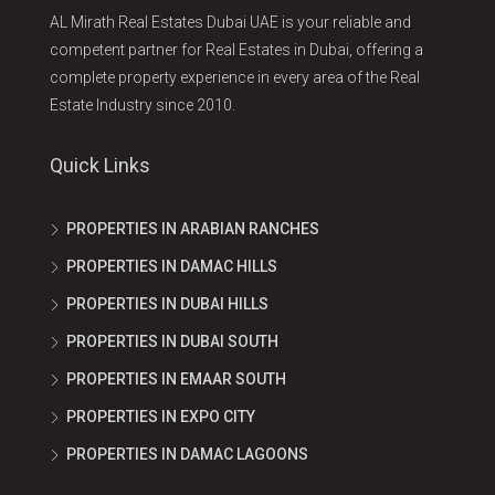
AL Mirath Real Estates Dubai UAE is your reliable and
competent partner for Real Estates in Dubai, offering a
complete property experience in every area of the Real
Estate Industry since 2010.
Quick Links
PROPERTIES IN ARABIAN RANCHES
PROPERTIES IN DAMAC HILLS
PROPERTIES IN DUBAI HILLS
PROPERTIES IN DUBAI SOUTH
PROPERTIES IN EMAAR SOUTH
PROPERTIES IN EXPO CITY
PROPERTIES IN DAMAC LAGOONS