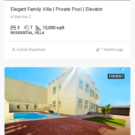
Elegant Family Villa | Private Pool | Elevator
Al Barsha 2
5
7
15,000 sqft
RESIDENTIAL, VILLA
Ashraf Ahammed
7 months ago
FOR RENT