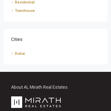
Residential
Townhouse
Cities
Dubai
About AL Mirath Real Estates