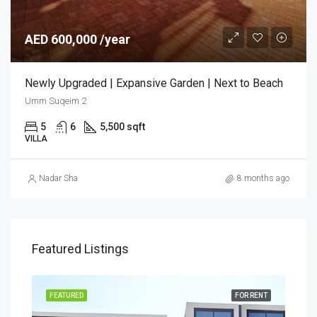
AED 600,000 /year
Newly Upgraded | Expansive Garden | Next to Beach
Umm Suqeim 2
5
6
5,500 sqft
VILLA
Nadar Sha
8 months ago
Featured Listings
FEATURED
FOR RENT