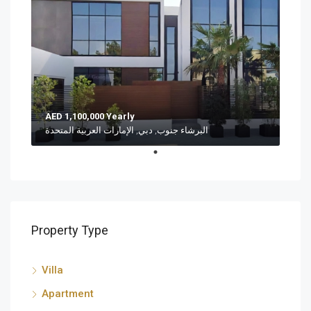
AED 1,100,000 Yearly
البرشاء جنوب, دبي, الإمارات العربية المتحدة
Property Type
Villa
Apartment